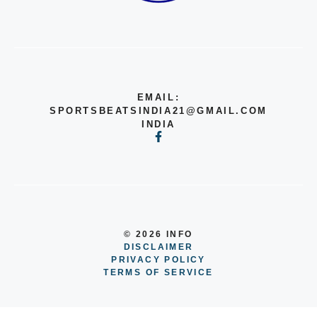
EMAIL:
SPORTSBEATSINDIA21@GMAIL.COM
INDIA
© 2026 INFO
DISCLAIMER
PRIVACY POLICY
TERMS OF SERVICE