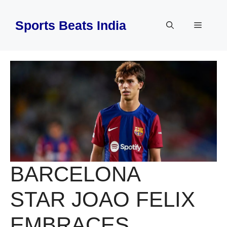
Skip
to
Sports Beats India
Menu
content
BARCELONA
STAR JOAO FELIX
EMBRACES