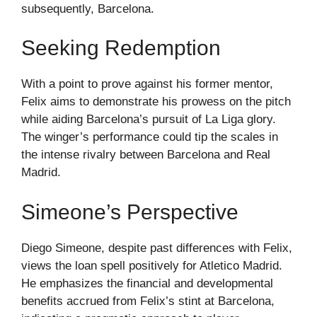
subsequently, Barcelona.
Seeking Redemption
With a point to prove against his former mentor,
Felix aims to demonstrate his prowess on the pitch
while aiding Barcelona’s pursuit of La Liga glory.
The winger’s performance could tip the scales in
the intense rivalry between Barcelona and Real
Madrid.
Simeone’s Perspective
Diego Simeone, despite past differences with Felix,
views the loan spell positively for Atletico Madrid.
He emphasizes the financial and developmental
benefits accrued from Felix’s stint at Barcelona,