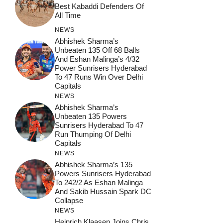
Best Kabaddi Defenders Of
All Time
NEWS
Abhishek Sharma’s
Unbeaten 135 Off 68 Balls
And Eshan Malinga’s 4/32
Power Sunrisers Hyderabad
To 47 Runs Win Over Delhi
Capitals
NEWS
Abhishek Sharma’s
Unbeaten 135 Powers
Sunrisers Hyderabad To 47
Run Thumping Of Delhi
Capitals
NEWS
Abhishek Sharma’s 135
Powers Sunrisers Hyderabad
To 242/2 As Eshan Malinga
And Sakib Hussain Spark DC
Collapse
NEWS
Heinrich Klaasen Joins Chris