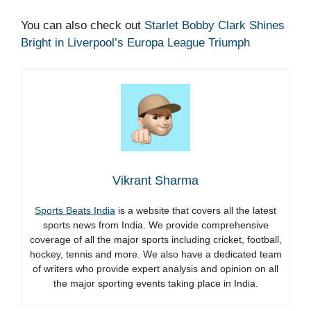
You can also check out
Starlet Bobby Clark Shines
Bright in Liverpool’s Europa League Triumph
Vikrant Sharma
Sports Beats India
is a website that covers all the latest
sports news from India. We provide comprehensive
coverage of all the major sports including cricket, football,
hockey, tennis and more. We also have a dedicated team
of writers who provide expert analysis and opinion on all
the major sporting events taking place in India.