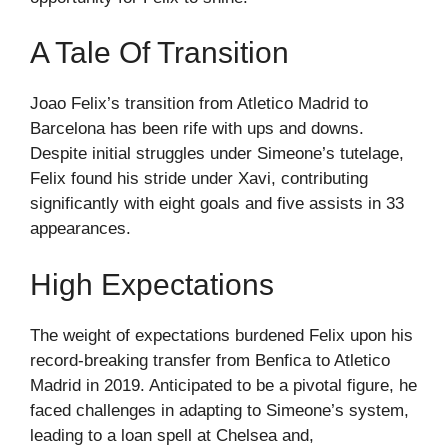
A Tale Of Transition
Joao Felix’s transition from Atletico Madrid to
Barcelona has been rife with ups and downs.
Despite initial struggles under Simeone’s tutelage,
Felix found his stride under Xavi, contributing
significantly with eight goals and five assists in 33
appearances.
High Expectations
The weight of expectations burdened Felix upon his
record-breaking transfer from Benfica to Atletico
Madrid in 2019. Anticipated to be a pivotal figure, he
faced challenges in adapting to Simeone’s system,
leading to a loan spell at Chelsea and,