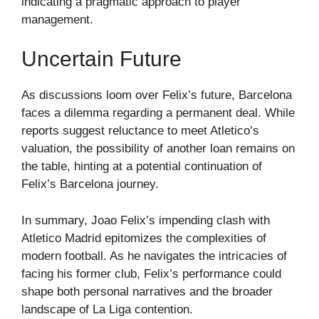
indicating a pragmatic approach to player
management.
Uncertain Future
As discussions loom over Felix’s future, Barcelona
faces a dilemma regarding a permanent deal. While
reports suggest reluctance to meet Atletico’s
valuation, the possibility of another loan remains on
the table, hinting at a potential continuation of
Felix’s Barcelona journey.
In summary, Joao Felix’s impending clash with
Atletico Madrid epitomizes the complexities of
modern football. As he navigates the intricacies of
facing his former club, Felix’s performance could
shape both personal narratives and the broader
landscape of La Liga contention.