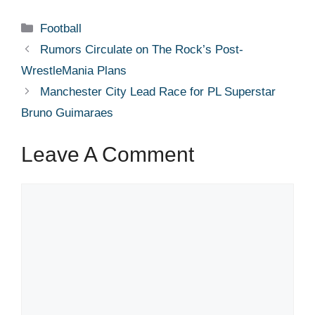
Categories
Football
Rumors Circulate on The Rock’s Post-
WrestleMania Plans
Manchester City Lead Race for PL Superstar
Bruno Guimaraes
Leave A Comment
Comment