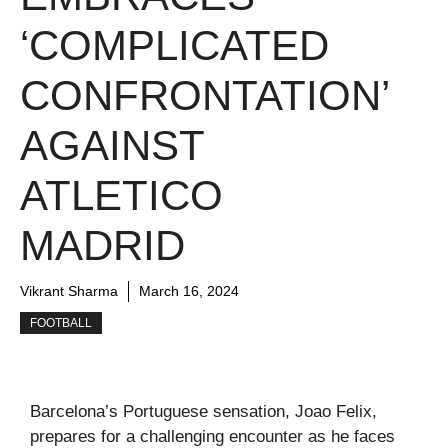
‘COMPLICATED
CONFRONTATION’
AGAINST
ATLETICO
MADRID
Vikrant Sharma
March 16, 2024
FOOTBALL
Barcelona’s Portuguese sensation, Joao Felix,
prepares for a challenging encounter as he faces