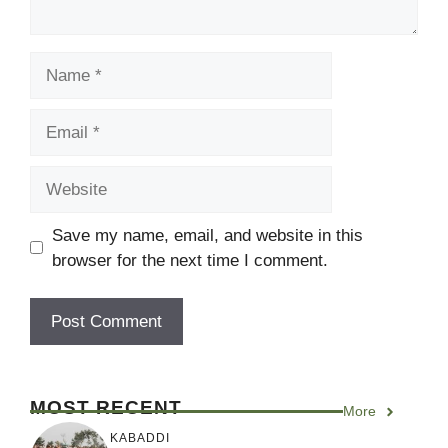
Name
Email
Website
Save my name, email, and website in this
browser for the next time I comment.
MOST RECENT
More
KABADDI