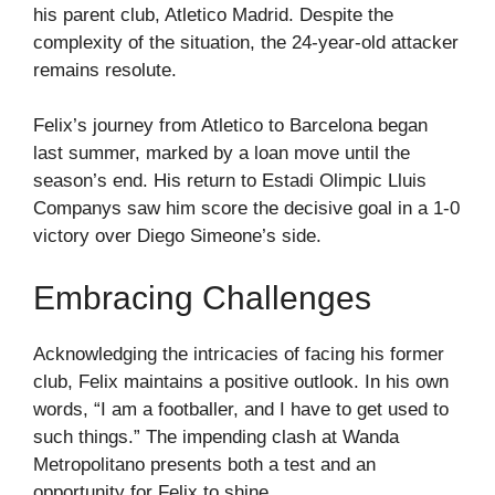
his parent club, Atletico Madrid. Despite the
complexity of the situation, the 24-year-old attacker
remains resolute.
Felix’s journey from Atletico to Barcelona began
last summer, marked by a loan move until the
season’s end. His return to Estadi Olimpic Lluis
Companys saw him score the decisive goal in a 1-0
victory over Diego Simeone’s side.
Embracing Challenges
Acknowledging the intricacies of facing his former
club, Felix maintains a positive outlook. In his own
words, “I am a footballer, and I have to get used to
such things.” The impending clash at Wanda
Metropolitano presents both a test and an
opportunity for Felix to shine.