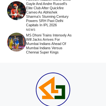
Gayle And Andre Russell’s
Elite Club After Quickfire
Cameo As Abhishek
Sharma’s Stunning Century
Powers SRH Past Delhi
Capitals In IPL 2026
NEWS
MS Dhoni Trains Intensely As
Will Jacks Arrives For
Mumbai Indians Ahead Of
Mumbai Indians Versus
Chennai Super Kings