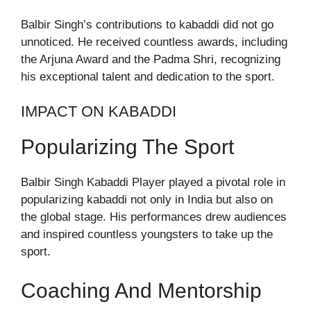
Balbir Singh’s contributions to kabaddi did not go
unnoticed. He received countless awards, including
the Arjuna Award and the Padma Shri, recognizing
his exceptional talent and dedication to the sport.
IMPACT ON KABADDI
Popularizing The Sport
Balbir Singh Kabaddi Player played a pivotal role in
popularizing kabaddi not only in India but also on
the global stage. His performances drew audiences
and inspired countless youngsters to take up the
sport.
Coaching And Mentorship