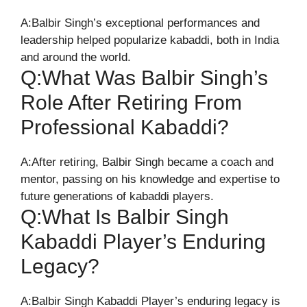
A:Balbir Singh’s exceptional performances and
leadership helped popularize kabaddi, both in India
and around the world.
Q:What Was Balbir Singh’s
Role After Retiring From
Professional Kabaddi?
A:After retiring, Balbir Singh became a coach and
mentor, passing on his knowledge and expertise to
future generations of kabaddi players.
Q:What Is Balbir Singh
Kabaddi Player’s Enduring
Legacy?
A:Balbir Singh Kabaddi Player’s enduring legacy is