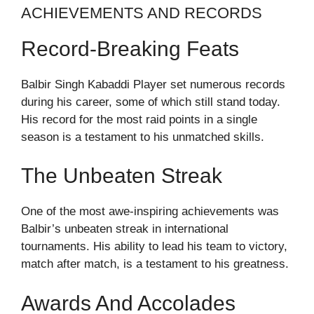
ACHIEVEMENTS AND RECORDS
Record-Breaking Feats
Balbir Singh Kabaddi Player set numerous records
during his career, some of which still stand today.
His record for the most raid points in a single
season is a testament to his unmatched skills.
The Unbeaten Streak
One of the most awe-inspiring achievements was
Balbir’s unbeaten streak in international
tournaments. His ability to lead his team to victory,
match after match, is a testament to his greatness.
Awards And Accolades