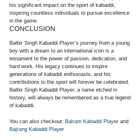
his significant impact on the sport of kabaddi,
inspiring countless individuals to pursue excellence
in the game.
CONCLUSION
Balbir Singh Kabaddi Player’s journey from a young
boy with a dream to an international icon is a
testament to the power of passion, dedication, and
hard work. His legacy continues to inspire
generations of kabaddi enthusiasts, and his
contributions to the sport will forever be celebrated.
Balbir Singh Kabaddi Player, a name etched in
history, will always be remembered as a true legend
of kabaddi.
You can also checkout:
Balram Kabaddi Player
and
Bajrang Kabaddi Player