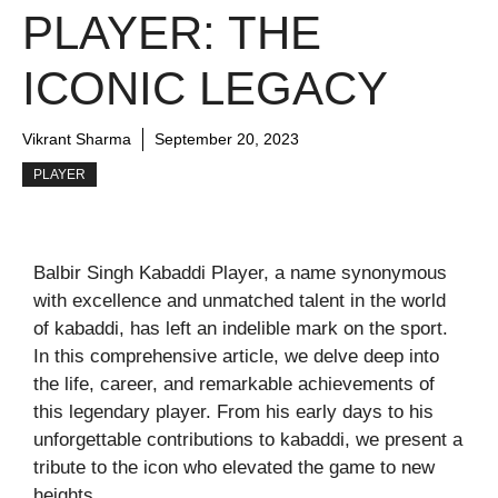
PLAYER: THE
ICONIC LEGACY
Vikrant Sharma
September 20, 2023
PLAYER
Balbir Singh Kabaddi Player, a name synonymous
with excellence and unmatched talent in the world
of kabaddi, has left an indelible mark on the sport.
In this comprehensive article, we delve deep into
the life, career, and remarkable achievements of
this legendary player. From his early days to his
unforgettable contributions to kabaddi, we present a
tribute to the icon who elevated the game to new
heights.