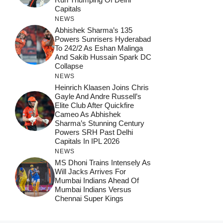
Capitals
NEWS
Abhishek Sharma’s 135
Powers Sunrisers Hyderabad
To 242/2 As Eshan Malinga
And Sakib Hussain Spark DC
Collapse
NEWS
Heinrich Klaasen Joins Chris
Gayle And Andre Russell’s
Elite Club After Quickfire
Cameo As Abhishek
Sharma’s Stunning Century
Powers SRH Past Delhi
Capitals In IPL 2026
NEWS
MS Dhoni Trains Intensely As
Will Jacks Arrives For
Mumbai Indians Ahead Of
Mumbai Indians Versus
Chennai Super Kings