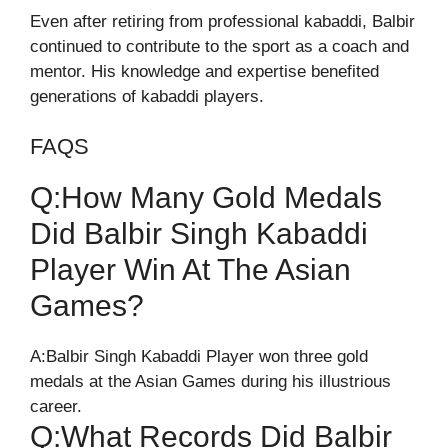
Even after retiring from professional kabaddi, Balbir
continued to contribute to the sport as a coach and
mentor. His knowledge and expertise benefited
generations of kabaddi players.
FAQS
Q:How Many Gold Medals
Did Balbir Singh Kabaddi
Player Win At The Asian
Games?
A:Balbir Singh Kabaddi Player won three gold
medals at the Asian Games during his illustrious
career.
Q:What Records Did Balbir