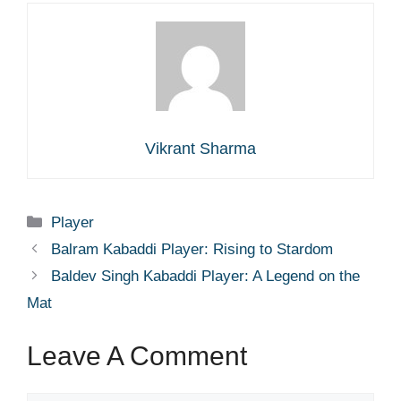
Vikrant Sharma
Categories
Player
Balram Kabaddi Player: Rising to Stardom
Baldev Singh Kabaddi Player: A Legend on the
Mat
Leave A Comment