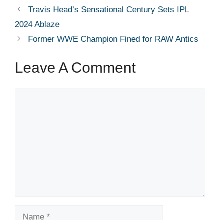
Travis Head’s Sensational Century Sets IPL
2024 Ablaze
Former WWE Champion Fined for RAW Antics
Leave A Comment
Comment
Name