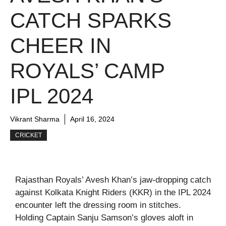
CATCH SPARKS
CHEER IN
ROYALS’ CAMP
IPL 2024
Vikrant Sharma
April 16, 2024
CRICKET
Rajasthan Royals’ Avesh Khan’s jaw-dropping catch
against Kolkata Knight Riders (KKR) in the IPL 2024
encounter left the dressing room in stitches.
Holding Captain Sanju Samson’s gloves aloft in