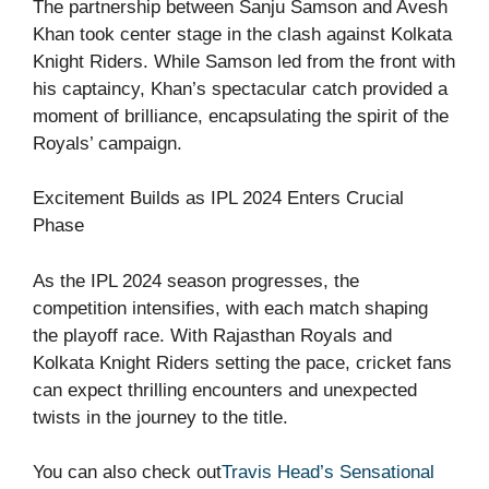
The partnership between Sanju Samson and Avesh
Khan took center stage in the clash against Kolkata
Knight Riders. While Samson led from the front with
his captaincy, Khan’s spectacular catch provided a
moment of brilliance, encapsulating the spirit of the
Royals’ campaign.
Excitement Builds as IPL 2024 Enters Crucial
Phase
As the IPL 2024 season progresses, the
competition intensifies, with each match shaping
the playoff race. With Rajasthan Royals and
Kolkata Knight Riders setting the pace, cricket fans
can expect thrilling encounters and unexpected
twists in the journey to the title.
You can also check out
Travis Head’s Sensational