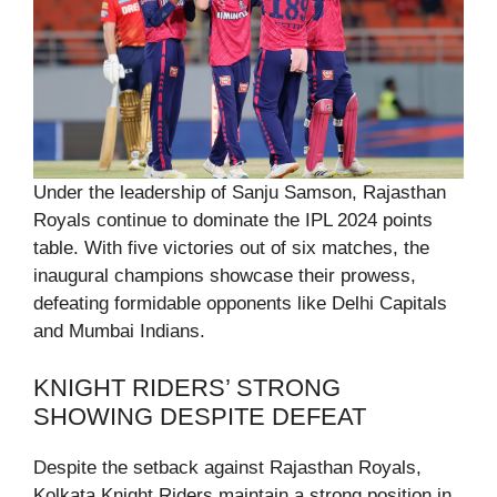
Under the leadership of Sanju Samson, Rajasthan
Royals continue to dominate the IPL 2024 points
table. With five victories out of six matches, the
inaugural champions showcase their prowess,
defeating formidable opponents like Delhi Capitals
and Mumbai Indians.
KNIGHT RIDERS’ STRONG
SHOWING DESPITE DEFEAT
Despite the setback against Rajasthan Royals,
Kolkata Knight Riders maintain a strong position in