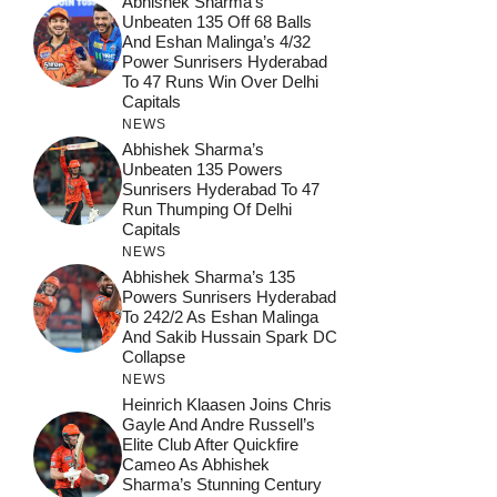
Abhishek Sharma’s
Unbeaten 135 Off 68 Balls
And Eshan Malinga’s 4/32
Power Sunrisers Hyderabad
To 47 Runs Win Over Delhi
Capitals
NEWS
Abhishek Sharma’s
Unbeaten 135 Powers
Sunrisers Hyderabad To 47
Run Thumping Of Delhi
Capitals
NEWS
Abhishek Sharma’s 135
Powers Sunrisers Hyderabad
To 242/2 As Eshan Malinga
And Sakib Hussain Spark DC
Collapse
NEWS
Heinrich Klaasen Joins Chris
Gayle And Andre Russell’s
Elite Club After Quickfire
Cameo As Abhishek
Sharma’s Stunning Century