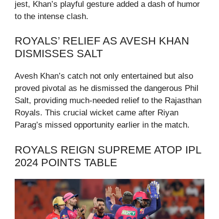
jest, Khan’s playful gesture added a dash of humor
to the intense clash.
ROYALS’ RELIEF AS AVESH KHAN
DISMISSES SALT
Avesh Khan’s catch not only entertained but also
proved pivotal as he dismissed the dangerous Phil
Salt, providing much-needed relief to the Rajasthan
Royals. This crucial wicket came after Riyan
Parag’s missed opportunity earlier in the match.
ROYALS REIGN SUPREME ATOP IPL
2024 POINTS TABLE