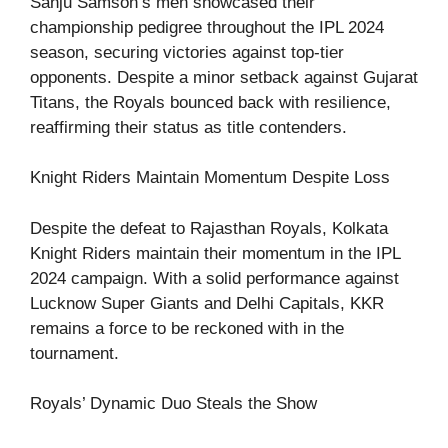
Sanju Samson’s men showcased their
championship pedigree throughout the IPL 2024
season, securing victories against top-tier
opponents. Despite a minor setback against Gujarat
Titans, the Royals bounced back with resilience,
reaffirming their status as title contenders.
Knight Riders Maintain Momentum Despite Loss
Despite the defeat to Rajasthan Royals, Kolkata
Knight Riders maintain their momentum in the IPL
2024 campaign. With a solid performance against
Lucknow Super Giants and Delhi Capitals, KKR
remains a force to be reckoned with in the
tournament.
Royals’ Dynamic Duo Steals the Show