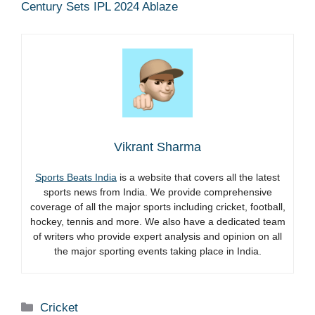
Century Sets IPL 2024 Ablaze
Vikrant Sharma
Sports Beats India
is a website that covers all the latest
sports news from India. We provide comprehensive
coverage of all the major sports including cricket, football,
hockey, tennis and more. We also have a dedicated team
of writers who provide expert analysis and opinion on all
the major sporting events taking place in India.
Categories
Cricket