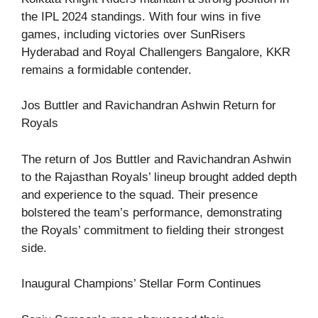
the IPL 2024 standings. With four wins in five
games, including victories over SunRisers
Hyderabad and Royal Challengers Bangalore, KKR
remains a formidable contender.
Jos Buttler and Ravichandran Ashwin Return for
Royals
The return of Jos Buttler and Ravichandran Ashwin
to the Rajasthan Royals’ lineup brought added depth
and experience to the squad. Their presence
bolstered the team’s performance, demonstrating
the Royals’ commitment to fielding their strongest
side.
Inaugural Champions’ Stellar Form Continues