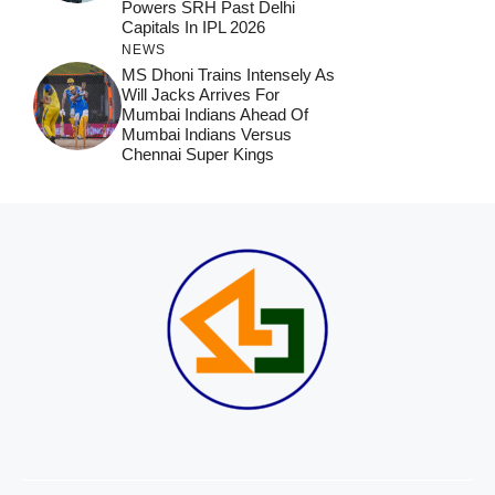
Powers SRH Past Delhi
Capitals In IPL 2026
NEWS
MS Dhoni Trains Intensely As
Will Jacks Arrives For
Mumbai Indians Ahead Of
Mumbai Indians Versus
Chennai Super Kings