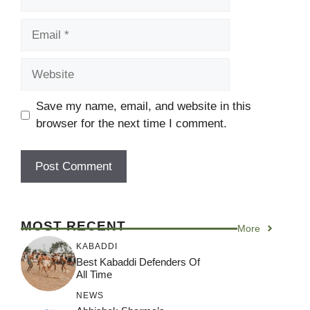
Email
Website
Save my name, email, and website in this
browser for the next time I comment.
MOST RECENT
More
KABADDI
Best Kabaddi Defenders Of
All Time
NEWS