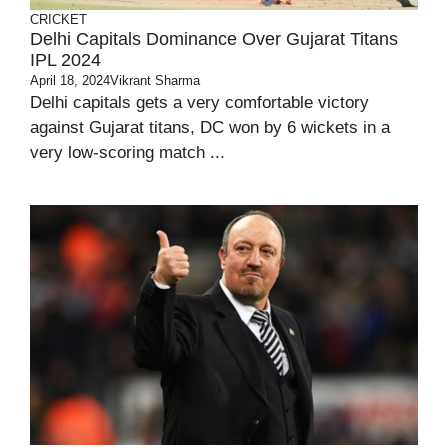
CRICKET
Delhi Capitals Dominance Over Gujarat Titans
IPL 2024
April 18, 2024
Vikrant Sharma
Delhi capitals gets a very comfortable victory
against Gujarat titans, DC won by 6 wickets in a
very low-scoring match ...