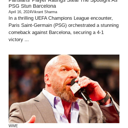
Parisians’ Player Ratings Steal The Spotlight As
PSG Stun Barcelona
April 16, 2024
Vikrant Sharma
In a thrilling UEFA Champions League encounter,
Paris Saint-Germain (PSG) orchestrated a stunning
comeback against Barcelona, securing a 4-1
victory ...
WWE