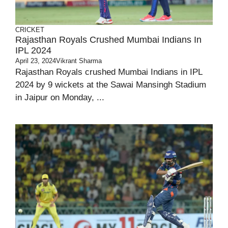
CRICKET
Rajasthan Royals Crushed Mumbai Indians In
IPL 2024
April 23, 2024
Vikrant Sharma
Rajasthan Royals crushed Mumbai Indians in IPL
2024 by 9 wickets at the Sawai Mansingh Stadium
in Jaipur on Monday, ...