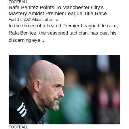
FOOTBALL
Rafa Benitez Points To Manchester City’s
Mastery Amidst Premier League Title Race
April 17, 2024
Vikrant Sharma
In the throes of a heated Premier League title race,
Rafa Benitez, the seasoned tactician, has cast his
discerning eye ...
FOOTBALL