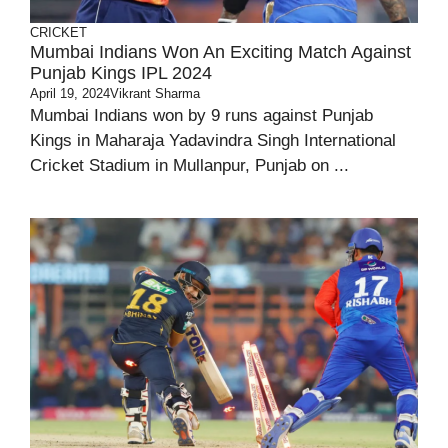
CRICKET
Mumbai Indians Won An Exciting Match Against
Punjab Kings IPL 2024
April 19, 2024
Vikrant Sharma
Mumbai Indians won by 9 runs against Punjab
Kings in Maharaja Yadavindra Singh International
Cricket Stadium in Mullanpur, Punjab on ...