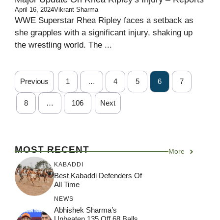
April 16, 2024
Vikrant Sharma
WWE Superstar Rhea Ripley faces a setback as
she grapples with a significant injury, shaking up
the wrestling world. The ...
Previous
1
…
4
5
6
7
8
…
106
Next
MOST RECENT
More
KABADDI
Best Kabaddi Defenders Of
All Time
NEWS
Abhishek Sharma’s
Unbeaten 135 Off 68 Balls