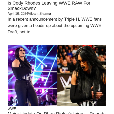
Is Cody Rhodes Leaving WWE RAW For
SmackDown?
April 16, 2024
Vikrant Sharma
In a recent announcement by Triple H, WWE fans
were given a heads-up about the upcoming WWE
Draft, set to ...
WWE
Major Update On Rhea Ripley’s Injury – Reports