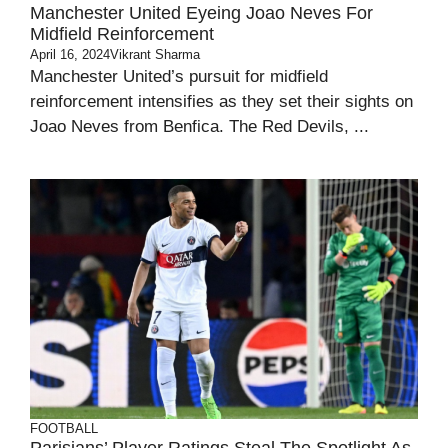
Manchester United Eyeing Joao Neves For
Midfield Reinforcement
April 16, 2024
Vikrant Sharma
Manchester United’s pursuit for midfield
reinforcement intensifies as they set their sights on
Joao Neves from Benfica. The Red Devils, ...
FOOTBALL