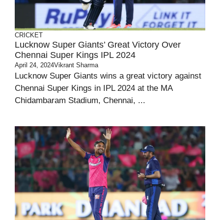
CRICKET
Lucknow Super Giants’ Great Victory Over
Chennai Super Kings IPL 2024
April 24, 2024
Vikrant Sharma
Lucknow Super Giants wins a great victory against
Chennai Super Kings in IPL 2024 at the MA
Chidambaram Stadium, Chennai, ...