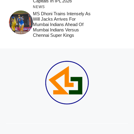
Capitals In IPL 2026
NEWS
MS Dhoni Trains Intensely As
Will Jacks Arrives For
Mumbai Indians Ahead Of
Mumbai Indians Versus
Chennai Super Kings