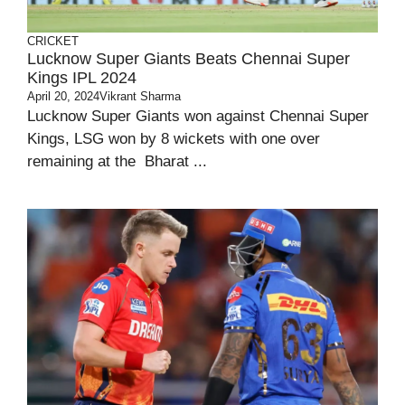
CRICKET
Lucknow Super Giants Beats Chennai Super
Kings IPL 2024
April 20, 2024
Vikrant Sharma
Lucknow Super Giants won against Chennai Super
Kings, LSG won by 8 wickets with one over
remaining at the Bharat ...