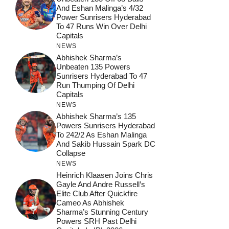
And Eshan Malinga’s 4/32
Power Sunrisers Hyderabad
To 47 Runs Win Over Delhi
Capitals
NEWS
Abhishek Sharma’s
Unbeaten 135 Powers
Sunrisers Hyderabad To 47
Run Thumping Of Delhi
Capitals
NEWS
Abhishek Sharma’s 135
Powers Sunrisers Hyderabad
To 242/2 As Eshan Malinga
And Sakib Hussain Spark DC
Collapse
NEWS
Heinrich Klaasen Joins Chris
Gayle And Andre Russell’s
Elite Club After Quickfire
Cameo As Abhishek
Sharma’s Stunning Century
Powers SRH Past Delhi