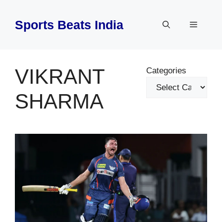
Skip
to
Sports Beats India
Menu
content
VIKRANT
Categories
SHARMA