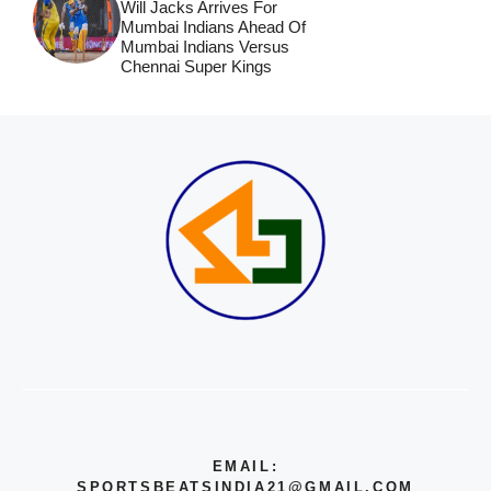
Will Jacks Arrives For
Mumbai Indians Ahead Of
Mumbai Indians Versus
Chennai Super Kings
EMAIL:
SPORTSBEATSINDIA21@GMAIL.COM