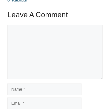
of Kabaddi
Leave A Comment
Comment
Name
Email