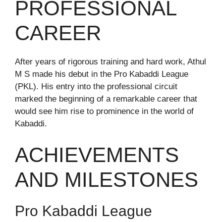
PROFESSIONAL
CAREER
After years of rigorous training and hard work, Athul
M S made his debut in the Pro Kabaddi League
(PKL). His entry into the professional circuit
marked the beginning of a remarkable career that
would see him rise to prominence in the world of
Kabaddi.
ACHIEVEMENTS
AND MILESTONES
Pro Kabaddi League