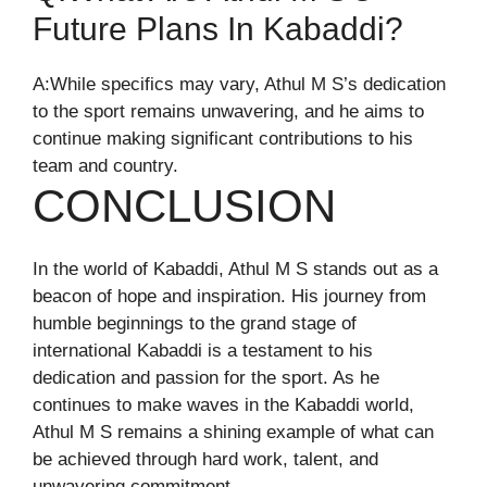
Future Plans In Kabaddi?
A:While specifics may vary, Athul M S’s dedication
to the sport remains unwavering, and he aims to
continue making significant contributions to his
team and country.
CONCLUSION
In the world of Kabaddi, Athul M S stands out as a
beacon of hope and inspiration. His journey from
humble beginnings to the grand stage of
international Kabaddi is a testament to his
dedication and passion for the sport. As he
continues to make waves in the Kabaddi world,
Athul M S remains a shining example of what can
be achieved through hard work, talent, and
unwavering commitment.