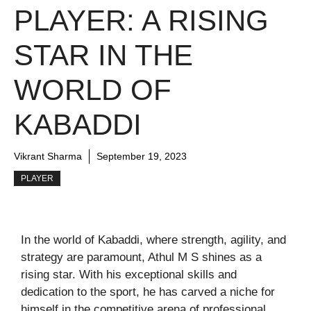
PLAYER: A RISING
STAR IN THE
WORLD OF
KABADDI
Vikrant Sharma
September 19, 2023
PLAYER
In the world of Kabaddi, where strength, agility, and
strategy are paramount, Athul M S shines as a
rising star. With his exceptional skills and
dedication to the sport, he has carved a niche for
himself in the competitive arena of professional