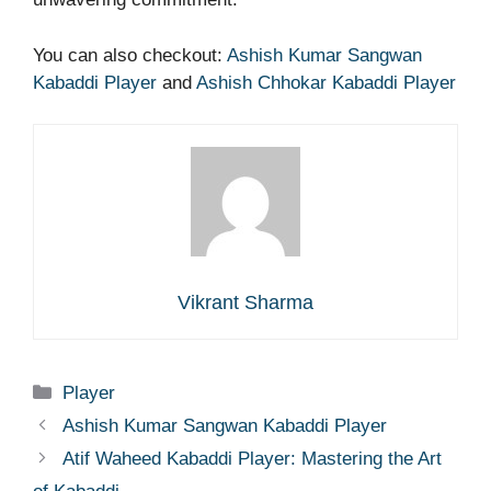
You can also checkout:
Ashish Kumar Sangwan
Kabaddi Player
and
Ashish Chhokar Kabaddi Player
Vikrant Sharma
Categories
Player
Ashish Kumar Sangwan Kabaddi Player
Atif Waheed Kabaddi Player: Mastering the Art