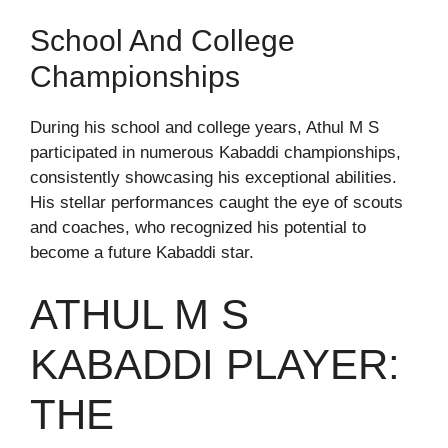
School And College
Championships
During his school and college years, Athul M S
participated in numerous Kabaddi championships,
consistently showcasing his exceptional abilities.
His stellar performances caught the eye of scouts
and coaches, who recognized his potential to
become a future Kabaddi star.
ATHUL M S
KABADDI PLAYER:
THE