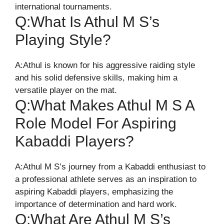
international tournaments.
Q:What Is Athul M S’s
Playing Style?
A:Athul is known for his aggressive raiding style
and his solid defensive skills, making him a
versatile player on the mat.
Q:What Makes Athul M S A
Role Model For Aspiring
Kabaddi Players?
A:Athul M S’s journey from a Kabaddi enthusiast to
a professional athlete serves as an inspiration to
aspiring Kabaddi players, emphasizing the
importance of determination and hard work.
Q:What Are Athul M S’s