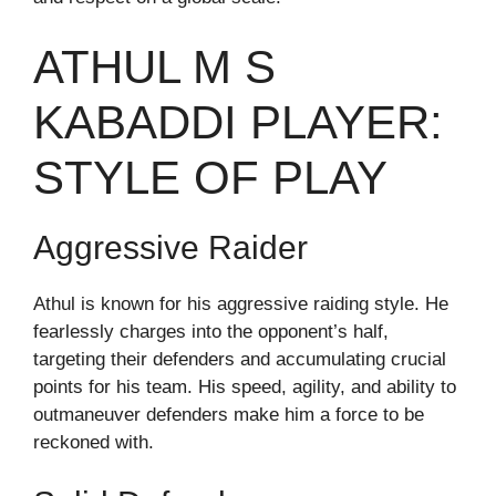
ATHUL M S
KABADDI PLAYER:
STYLE OF PLAY
Aggressive Raider
Athul is known for his aggressive raiding style. He
fearlessly charges into the opponent’s half,
targeting their defenders and accumulating crucial
points for his team. His speed, agility, and ability to
outmaneuver defenders make him a force to be
reckoned with.