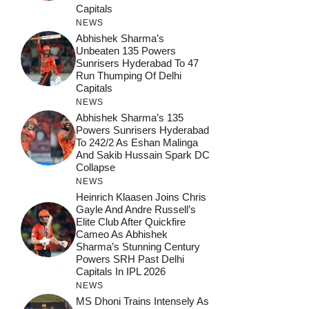
Capitals
NEWS
Abhishek Sharma’s
Unbeaten 135 Powers
Sunrisers Hyderabad To 47
Run Thumping Of Delhi
Capitals
NEWS
Abhishek Sharma’s 135
Powers Sunrisers Hyderabad
To 242/2 As Eshan Malinga
And Sakib Hussain Spark DC
Collapse
NEWS
Heinrich Klaasen Joins Chris
Gayle And Andre Russell’s
Elite Club After Quickfire
Cameo As Abhishek
Sharma’s Stunning Century
Powers SRH Past Delhi
Capitals In IPL 2026
NEWS
MS Dhoni Trains Intensely As