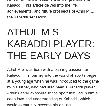
Kabaddi. This article delves into the life,
achievements, and future prospects of Athul M S,
the Kabaddi sensation.
ATHUL M S
KABADDI PLAYER:
THE EARLY DAYS
Athul M S was born with a burning passion for
Kabaddi. His journey into the world of sports began
at a young age when he was introduced to the game
by his father, who had also been a Kabaddi player.
Athul’s early exposure to the sport instilled in him a
deep love and understanding of Kabaddi, which
would eventually become his calling.