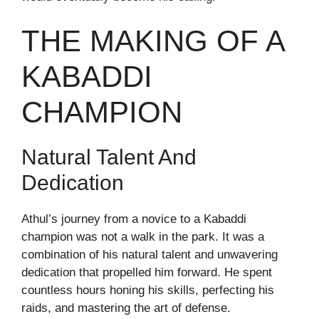
THE MAKING OF A
KABADDI
CHAMPION
Natural Talent And
Dedication
Athul’s journey from a novice to a Kabaddi
champion was not a walk in the park. It was a
combination of his natural talent and unwavering
dedication that propelled him forward. He spent
countless hours honing his skills, perfecting his
raids, and mastering the art of defense.