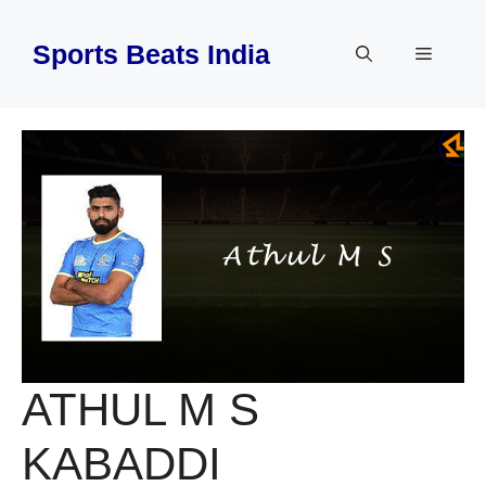
Skip
to
Sports Beats India
Menu
content
ATHUL M S
KABADDI