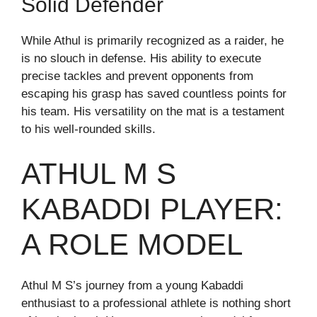
Solid Defender
While Athul is primarily recognized as a raider, he
is no slouch in defense. His ability to execute
precise tackles and prevent opponents from
escaping his grasp has saved countless points for
his team. His versatility on the mat is a testament
to his well-rounded skills.
ATHUL M S
KABADDI PLAYER:
A ROLE MODEL
Athul M S’s journey from a young Kabaddi
enthusiast to a professional athlete is nothing short