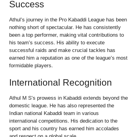
Success
Athul’s journey in the Pro Kabaddi League has been
nothing short of spectacular. He has consistently
been a top performer, making vital contributions to
his team’s success. His ability to execute
successful raids and make crucial tackles has
earned him a reputation as one of the league’s most
formidable players.
International Recognition
Athul M S’s prowess in Kabaddi extends beyond the
domestic league. He has also represented the
Indian national Kabaddi team in various
international competitions. His dedication to the
sport and his country has earned him accolades
and respect on a global scale.