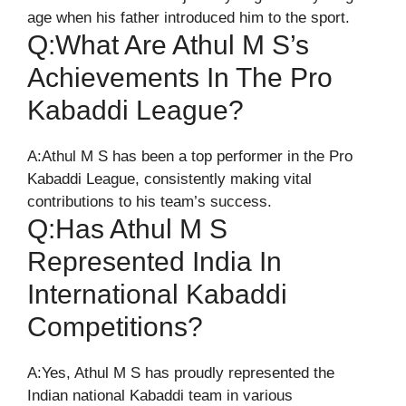
age when his father introduced him to the sport.
Q:What Are Athul M S’s
Achievements In The Pro
Kabaddi League?
A:Athul M S has been a top performer in the Pro
Kabaddi League, consistently making vital
contributions to his team’s success.
Q:Has Athul M S
Represented India In
International Kabaddi
Competitions?
A:Yes, Athul M S has proudly represented the
Indian national Kabaddi team in various