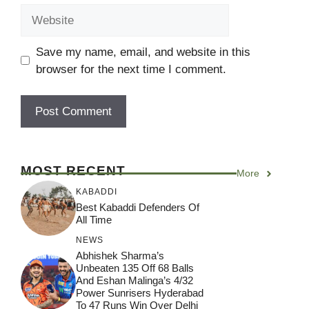
Website
Save my name, email, and website in this
browser for the next time I comment.
MOST RECENT
More
KABADDI
Best Kabaddi Defenders Of
All Time
NEWS
Abhishek Sharma’s
Unbeaten 135 Off 68 Balls
And Eshan Malinga’s 4/32
Power Sunrisers Hyderabad
To 47 Runs Win Over Delhi