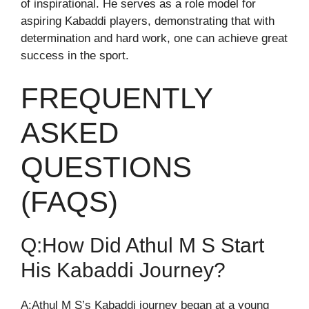
of inspirational. He serves as a role model for
aspiring Kabaddi players, demonstrating that with
determination and hard work, one can achieve great
success in the sport.
FREQUENTLY
ASKED
QUESTIONS
(FAQS)
Q:How Did Athul M S Start
His Kabaddi Journey?
A:Athul M S’s Kabaddi journey began at a young