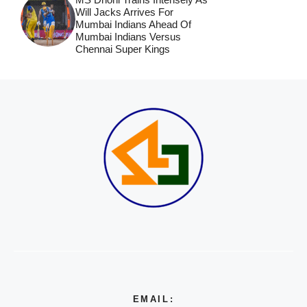
Will Jacks Arrives For
Mumbai Indians Ahead Of
Mumbai Indians Versus
Chennai Super Kings
EMAIL: