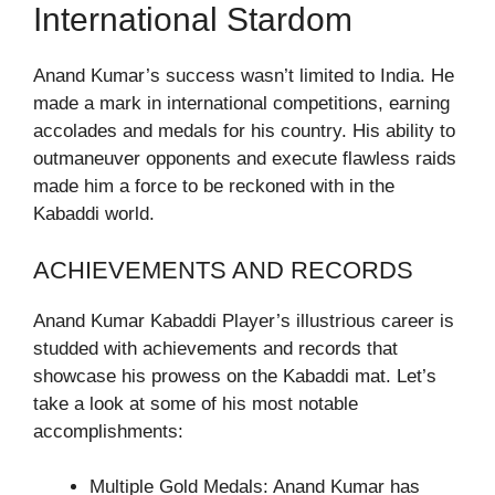
International Stardom
Anand Kumar’s success wasn’t limited to India. He
made a mark in international competitions, earning
accolades and medals for his country. His ability to
outmaneuver opponents and execute flawless raids
made him a force to be reckoned with in the
Kabaddi world.
ACHIEVEMENTS AND RECORDS
Anand Kumar Kabaddi Player’s illustrious career is
studded with achievements and records that
showcase his prowess on the Kabaddi mat. Let’s
take a look at some of his most notable
accomplishments:
Multiple Gold Medals: Anand Kumar has