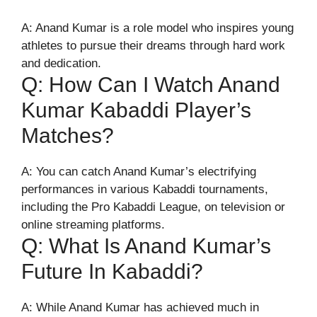
A: Anand Kumar is a role model who inspires young
athletes to pursue their dreams through hard work
and dedication.
Q: How Can I Watch Anand
Kumar Kabaddi Player’s
Matches?
A: You can catch Anand Kumar’s electrifying
performances in various Kabaddi tournaments,
including the Pro Kabaddi League, on television or
online streaming platforms.
Q: What Is Anand Kumar’s
Future In Kabaddi?
A: While Anand Kumar has achieved much in