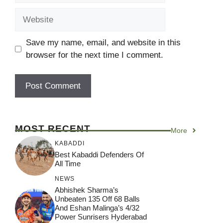
Website
Save my name, email, and website in this
browser for the next time I comment.
MOST RECENT
More
KABADDI
Best Kabaddi Defenders Of
All Time
NEWS
Abhishek Sharma’s
Unbeaten 135 Off 68 Balls
And Eshan Malinga’s 4/32
Power Sunrisers Hyderabad