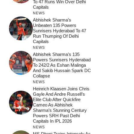
To 47 Runs Win Over Delhi
Capitals
NEWS
Abhishek Sharma’s
Unbeaten 135 Powers
Sunrisers Hyderabad To 47
Run Thumping Of Delhi
Capitals
NEWS
Abhishek Sharma’s 135
Powers Sunrisers Hyderabad
To 242/2 As Eshan Malinga
And Sakib Hussain Spark DC
Collapse
NEWS
Heinrich Klaasen Joins Chris
Gayle And Andre Russell’s
Elite Club After Quickfire
Cameo As Abhishek
Sharma’s Stunning Century
Powers SRH Past Delhi
Capitals In IPL 2026
NEWS
MS Dhoni Trains Intensely As