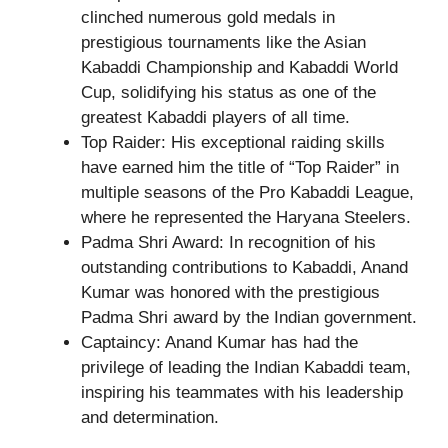
clinched numerous gold medals in
prestigious tournaments like the Asian
Kabaddi Championship and Kabaddi World
Cup, solidifying his status as one of the
greatest Kabaddi players of all time.
Top Raider: His exceptional raiding skills
have earned him the title of “Top Raider” in
multiple seasons of the Pro Kabaddi League,
where he represented the Haryana Steelers.
Padma Shri Award: In recognition of his
outstanding contributions to Kabaddi, Anand
Kumar was honored with the prestigious
Padma Shri award by the Indian government.
Captaincy: Anand Kumar has had the
privilege of leading the Indian Kabaddi team,
inspiring his teammates with his leadership
and determination.