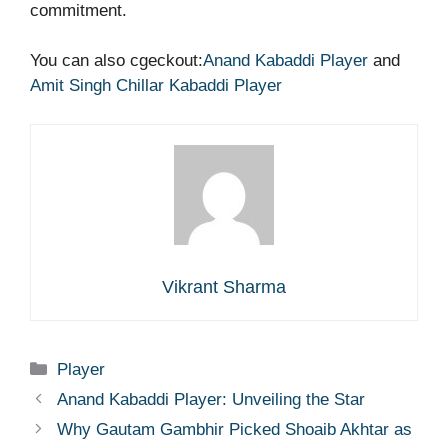
commitment.
You can also cgeckout:
Anand Kabaddi Player
and
Amit Singh Chillar Kabaddi Player
Vikrant Sharma
Categories
Player
Anand Kabaddi Player: Unveiling the Star
Why Gautam Gambhir Picked Shoaib Akhtar as