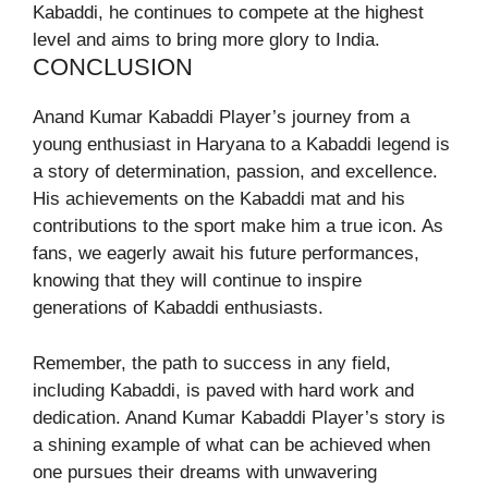
Kabaddi, he continues to compete at the highest
level and aims to bring more glory to India.
CONCLUSION
Anand Kumar Kabaddi Player’s journey from a
young enthusiast in Haryana to a Kabaddi legend is
a story of determination, passion, and excellence.
His achievements on the Kabaddi mat and his
contributions to the sport make him a true icon. As
fans, we eagerly await his future performances,
knowing that they will continue to inspire
generations of Kabaddi enthusiasts.
Remember, the path to success in any field,
including Kabaddi, is paved with hard work and
dedication. Anand Kumar Kabaddi Player’s story is
a shining example of what can be achieved when
one pursues their dreams with unwavering