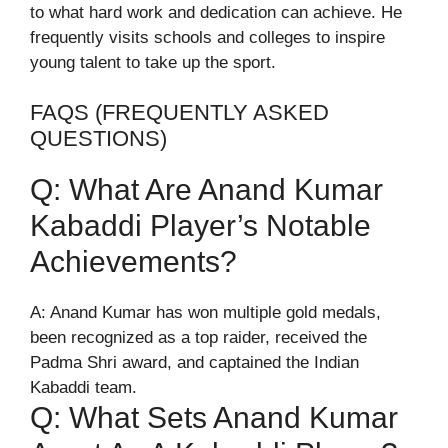
to what hard work and dedication can achieve. He
frequently visits schools and colleges to inspire
young talent to take up the sport.
FAQS (FREQUENTLY ASKED
QUESTIONS)
Q: What Are Anand Kumar
Kabaddi Player’s Notable
Achievements?
A: Anand Kumar has won multiple gold medals,
been recognized as a top raider, received the
Padma Shri award, and captained the Indian
Kabaddi team.
Q: What Sets Anand Kumar