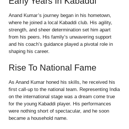
Early Years In Kabaddi
Anand Kumar’s journey began in his hometown,
where he joined a local Kabaddi club. His agility,
strength, and sheer determination set him apart
from his peers. His family’s unwavering support
and his coach’s guidance played a pivotal role in
shaping his career.
Rise To National Fame
As Anand Kumar honed his skills, he received his
first call-up to the national team. Representing India
on the international stage was a dream come true
for the young Kabaddi player. His performances
were nothing short of spectacular, and he soon
became a household name.