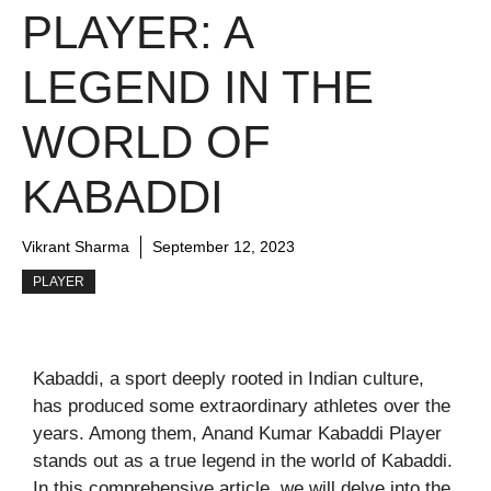
PLAYER: A
LEGEND IN THE
WORLD OF
KABADDI
Vikrant Sharma
September 12, 2023
PLAYER
Kabaddi, a sport deeply rooted in Indian culture,
has produced some extraordinary athletes over the
years. Among them, Anand Kumar Kabaddi Player
stands out as a true legend in the world of Kabaddi.
In this comprehensive article, we will delve into the