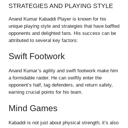
STRATEGIES AND PLAYING STYLE
Anand Kumar Kabaddi Player is known for his
unique playing style and strategies that have baffled
opponents and delighted fans. His success can be
attributed to several key factors:
Swift Footwork
Anand Kumar’s agility and swift footwork make him
a formidable raider. He can swiftly enter the
opponent’s half, tag defenders, and return safely,
earning crucial points for his team.
Mind Games
Kabaddi is not just about physical strength; it’s also