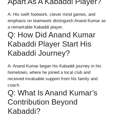
Apart As A Kabaddi Player?
A: His swift footwork, clever mind games, and
emphasis on teamwork distinguish Anand Kumar as
a remarkable Kabaddi player.
Q: How Did Anand Kumar
Kabaddi Player Start His
Kabaddi Journey?
A: Anand Kumar began his Kabaddi journey in his
hometown, where he joined a local club and
received invaluable support from his family and
coach.
Q: What Is Anand Kumar’s
Contribution Beyond
Kabaddi?