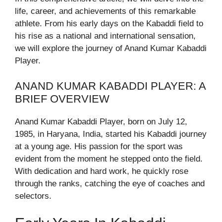
life, career, and achievements of this remarkable
athlete. From his early days on the Kabaddi field to
his rise as a national and international sensation,
we will explore the journey of Anand Kumar Kabaddi
Player.
ANAND KUMAR KABADDI PLAYER: A
BRIEF OVERVIEW
Anand Kumar Kabaddi Player, born on July 12,
1985, in Haryana, India, started his Kabaddi journey
at a young age. His passion for the sport was
evident from the moment he stepped onto the field.
With dedication and hard work, he quickly rose
through the ranks, catching the eye of coaches and
selectors.