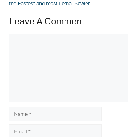
the Fastest and most Lethal Bowler
Leave A Comment
Comment
Name
Email