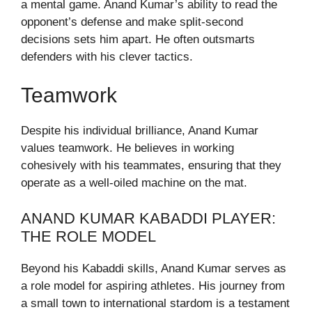
a mental game. Anand Kumar’s ability to read the
opponent’s defense and make split-second
decisions sets him apart. He often outsmarts
defenders with his clever tactics.
Teamwork
Despite his individual brilliance, Anand Kumar
values teamwork. He believes in working
cohesively with his teammates, ensuring that they
operate as a well-oiled machine on the mat.
ANAND KUMAR KABADDI PLAYER:
THE ROLE MODEL
Beyond his Kabaddi skills, Anand Kumar serves as
a role model for aspiring athletes. His journey from
a small town to international stardom is a testament