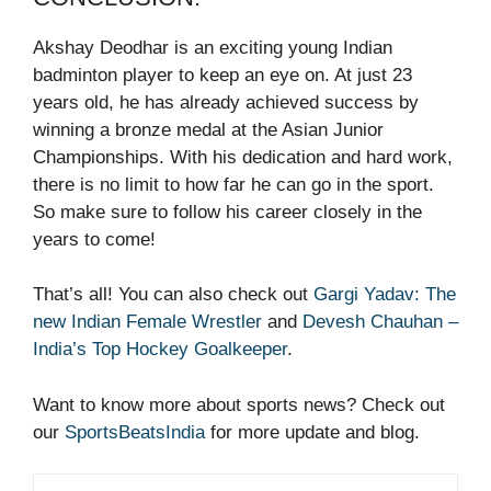
Akshay Deodhar is an exciting young Indian
badminton player to keep an eye on. At just 23
years old, he has already achieved success by
winning a bronze medal at the Asian Junior
Championships. With his dedication and hard work,
there is no limit to how far he can go in the sport.
So make sure to follow his career closely in the
years to come!
That’s all! You can also check out
Gargi Yadav: The
new Indian Female Wrestler
and
Devesh Chauhan –
India’s Top Hockey Goalkeeper
.
Want to know more about sports news? Check out
our
SportsBeatsIndia
for more update and blog.