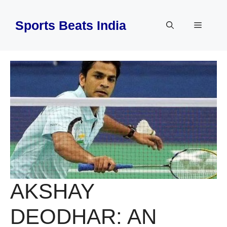
Skip
to
Sports Beats India
Menu
content
AKSHAY
DEODHAR: AN