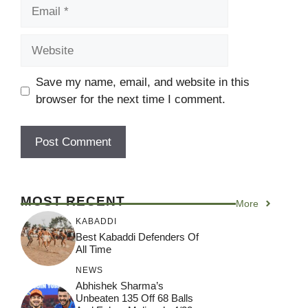
Email
Website
Save my name, email, and website in this
browser for the next time I comment.
MOST RECENT
More
KABADDI
Best Kabaddi Defenders Of
All Time
NEWS
Abhishek Sharma’s
Unbeaten 135 Off 68 Balls