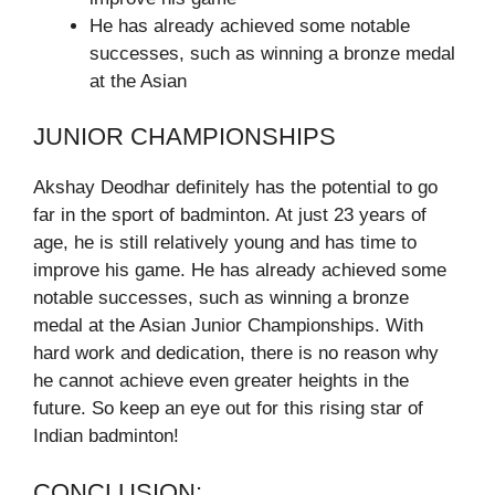
He has already achieved some notable
successes, such as winning a bronze medal
at the Asian
JUNIOR CHAMPIONSHIPS
Akshay Deodhar definitely has the potential to go
far in the sport of badminton. At just 23 years of
age, he is still relatively young and has time to
improve his game. He has already achieved some
notable successes, such as winning a bronze
medal at the Asian Junior Championships. With
hard work and dedication, there is no reason why
he cannot achieve even greater heights in the
future. So keep an eye out for this rising star of
Indian badminton!
CONCLUSION: