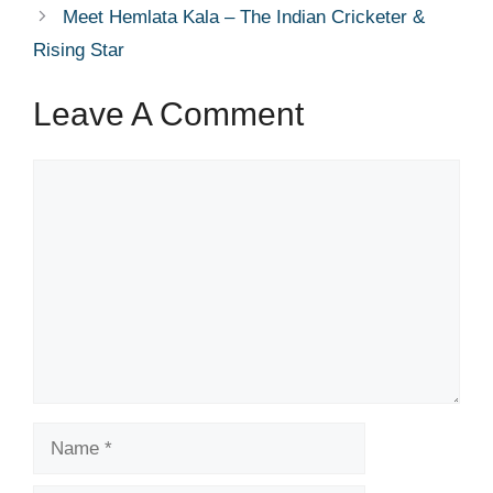
Meet Hemlata Kala – The Indian Cricketer &
Rising Star
Leave A Comment
Comment
Name