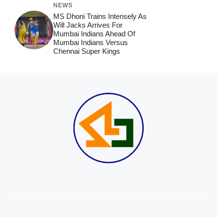
NEWS
MS Dhoni Trains Intensely As
Will Jacks Arrives For
Mumbai Indians Ahead Of
Mumbai Indians Versus
Chennai Super Kings