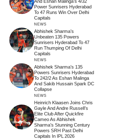
And Eshan Malinga’s 4/32
Power Sunrisers Hyderabad
To 47 Runs Win Over Delhi
Capitals
NEWS
Abhishek Sharma’s
Unbeaten 135 Powers
Sunrisers Hyderabad To 47
Run Thumping Of Delhi
Capitals
NEWS
Abhishek Sharma’s 135
Powers Sunrisers Hyderabad
To 242/2 As Eshan Malinga
And Sakib Hussain Spark DC
Collapse
NEWS
Heinrich Klaasen Joins Chris
Gayle And Andre Russell’s
Elite Club After Quickfire
Cameo As Abhishek
Sharma’s Stunning Century
Powers SRH Past Delhi
Capitals In IPL 2026