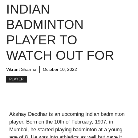
INDIAN
BADMINTON
PLAYER TO
WATCH OUT FOR
Vikrant Sharma
October 10, 2022
PLAYER
Akshay Deodhar is an upcoming Indian badminton
player. Born on the 10th of February, 1997, in
Mumbai, he started playing badminton at a young
age of 8. He was into athletics as well but gave it