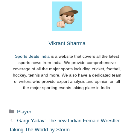
Vikrant Sharma
Sports Beats India
is a website that covers all the latest
sports news from India. We provide comprehensive
coverage of all the major sports including cricket, football,
hockey, tennis and more. We also have a dedicated team
of writers who provide expert analysis and opinion on all
the major sporting events taking place in India.
Categories
Player
Gargi Yadav: The new Indian Female Wrestler
Taking The World by Storm