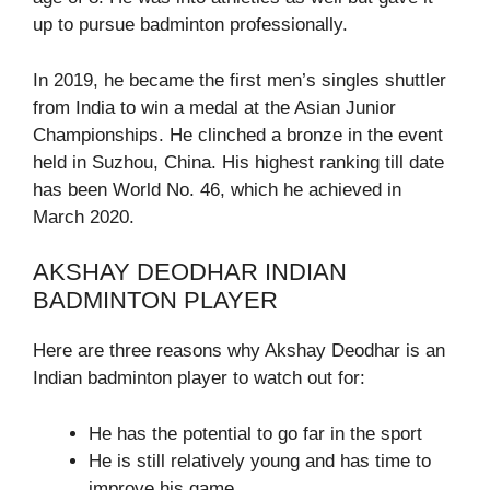
up to pursue badminton professionally.
In 2019, he became the first men’s singles shuttler
from India to win a medal at the Asian Junior
Championships. He clinched a bronze in the event
held in Suzhou, China. His highest ranking till date
has been World No. 46, which he achieved in
March 2020.
AKSHAY DEODHAR INDIAN
BADMINTON PLAYER
Here are three reasons why Akshay Deodhar is an
Indian badminton player to watch out for:
He has the potential to go far in the sport
He is still relatively young and has time to
improve his game