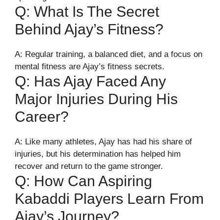
Q: What Is The Secret
Behind Ajay’s Fitness?
A: Regular training, a balanced diet, and a focus on
mental fitness are Ajay’s fitness secrets.
Q: Has Ajay Faced Any
Major Injuries During His
Career?
A: Like many athletes, Ajay has had his share of
injuries, but his determination has helped him
recover and return to the game stronger.
Q: How Can Aspiring
Kabaddi Players Learn From
Ajay’s Journey?