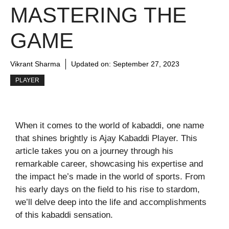
MASTERING THE
GAME
Vikrant Sharma
Updated on:
September 27, 2023
PLAYER
When it comes to the world of kabaddi, one name
that shines brightly is Ajay Kabaddi Player. This
article takes you on a journey through his
remarkable career, showcasing his expertise and
the impact he’s made in the world of sports. From
his early days on the field to his rise to stardom,
we’ll delve deep into the life and accomplishments
of this kabaddi sensation.