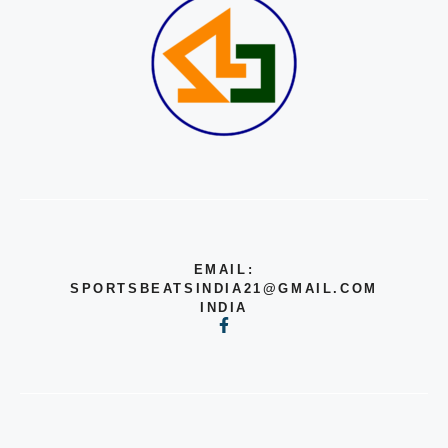
EMAIL:
SPORTSBEATSINDIA21@GMAIL.COM
INDIA