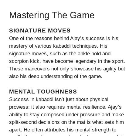
Mastering The Game
SIGNATURE MOVES
One of the reasons behind Ajay’s success is his
mastery of various kabaddi techniques. His
signature moves, such as the ankle hold and
scorpion kick, have become legendary in the sport.
These maneuvers not only showcase his agility but
also his deep understanding of the game.
MENTAL TOUGHNESS
Success in kabaddi isn’t just about physical
prowess; it also requires mental resilience. Ajay’s
ability to stay composed under pressure and make
split-second decisions on the mat is what sets him
apart. He often attributes his mental strength to