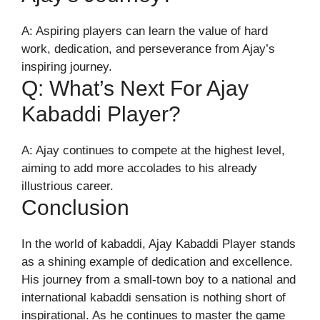
A: Aspiring players can learn the value of hard
work, dedication, and perseverance from Ajay’s
inspiring journey.
Q: What’s Next For Ajay
Kabaddi Player?
A: Ajay continues to compete at the highest level,
aiming to add more accolades to his already
illustrious career.
Conclusion
In the world of kabaddi, Ajay Kabaddi Player stands
as a shining example of dedication and excellence.
His journey from a small-town boy to a national and
international kabaddi sensation is nothing short of
inspirational. As he continues to master the game