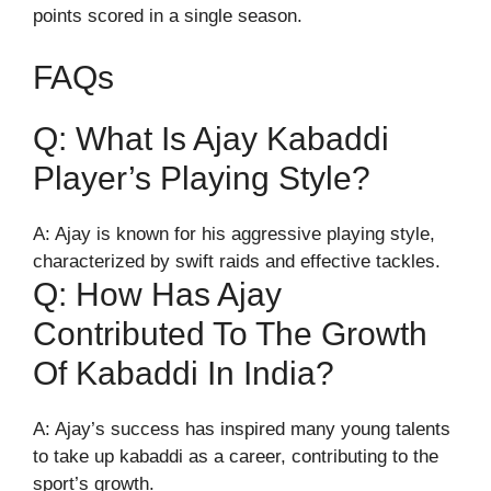
points scored in a single season.
FAQs
Q: What Is Ajay Kabaddi
Player’s Playing Style?
A: Ajay is known for his aggressive playing style,
characterized by swift raids and effective tackles.
Q: How Has Ajay
Contributed To The Growth
Of Kabaddi In India?
A: Ajay’s success has inspired many young talents
to take up kabaddi as a career, contributing to the
sport’s growth.