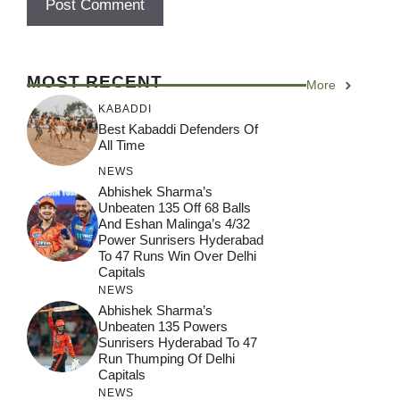
MOST RECENT
More
KABADDI
Best Kabaddi Defenders Of
All Time
NEWS
Abhishek Sharma’s
Unbeaten 135 Off 68 Balls
And Eshan Malinga’s 4/32
Power Sunrisers Hyderabad
To 47 Runs Win Over Delhi
Capitals
NEWS
Abhishek Sharma’s
Unbeaten 135 Powers
Sunrisers Hyderabad To 47
Run Thumping Of Delhi
Capitals
NEWS