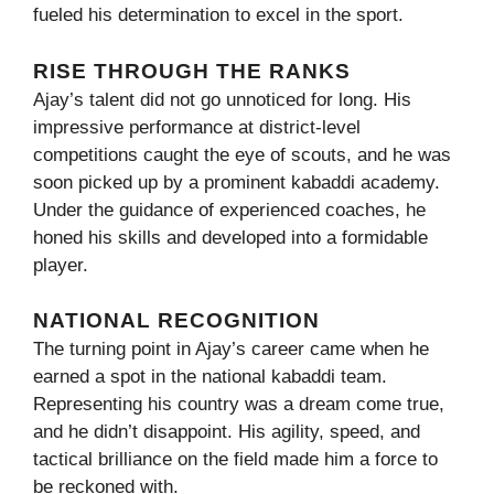
fueled his determination to excel in the sport.
RISE THROUGH THE RANKS
Ajay’s talent did not go unnoticed for long. His
impressive performance at district-level
competitions caught the eye of scouts, and he was
soon picked up by a prominent kabaddi academy.
Under the guidance of experienced coaches, he
honed his skills and developed into a formidable
player.
NATIONAL RECOGNITION
The turning point in Ajay’s career came when he
earned a spot in the national kabaddi team.
Representing his country was a dream come true,
and he didn’t disappoint. His agility, speed, and
tactical brilliance on the field made him a force to
be reckoned with.