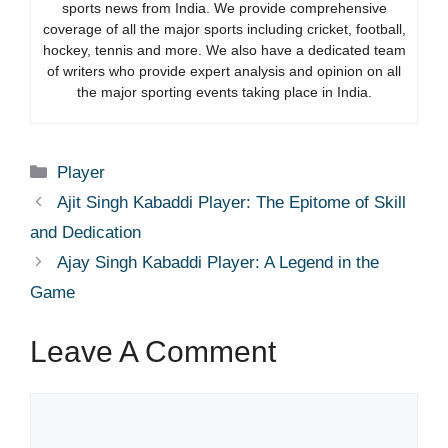
sports news from India. We provide comprehensive
coverage of all the major sports including cricket, football,
hockey, tennis and more. We also have a dedicated team
of writers who provide expert analysis and opinion on all
the major sporting events taking place in India.
Categories
Player
Ajit Singh Kabaddi Player: The Epitome of Skill
and Dedication
Ajay Singh Kabaddi Player: A Legend in the
Game
Leave A Comment
Comment