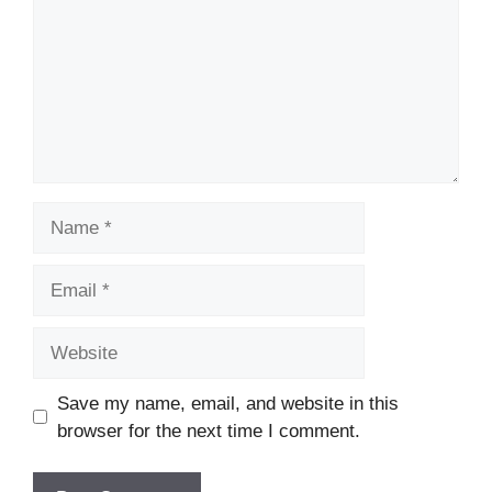
Name
Email
Website
Save my name, email, and website in this
browser for the next time I comment.