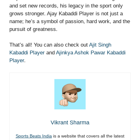
and set new records, his legacy in the sport only
grows stronger. Ajay Kabaddi Player is not just a
name; he’s a symbol of passion, hard work, and the
pursuit of greatness.
That’s all! You can also check out
Ajit Singh
Kabaddi Player
and
Ajinkya Ashok Pawar Kabaddi
Player
.
Vikrant Sharma
Sports Beats India
is a website that covers all the latest