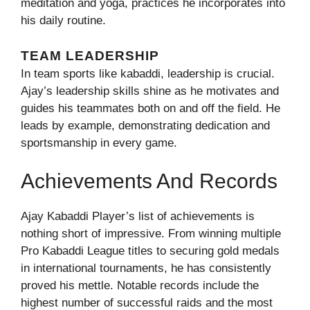
meditation and yoga, practices he incorporates into
his daily routine.
TEAM LEADERSHIP
In team sports like kabaddi, leadership is crucial.
Ajay’s leadership skills shine as he motivates and
guides his teammates both on and off the field. He
leads by example, demonstrating dedication and
sportsmanship in every game.
Achievements And Records
Ajay Kabaddi Player’s list of achievements is
nothing short of impressive. From winning multiple
Pro Kabaddi League titles to securing gold medals
in international tournaments, he has consistently
proved his mettle. Notable records include the
highest number of successful raids and the most