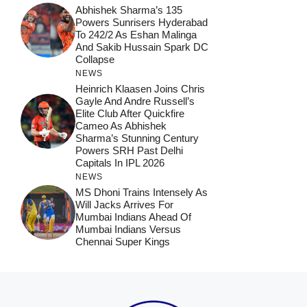
Abhishek Sharma’s 135
Powers Sunrisers Hyderabad
To 242/2 As Eshan Malinga
And Sakib Hussain Spark DC
Collapse
NEWS
Heinrich Klaasen Joins Chris
Gayle And Andre Russell’s
Elite Club After Quickfire
Cameo As Abhishek
Sharma’s Stunning Century
Powers SRH Past Delhi
Capitals In IPL 2026
NEWS
MS Dhoni Trains Intensely As
Will Jacks Arrives For
Mumbai Indians Ahead Of
Mumbai Indians Versus
Chennai Super Kings