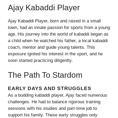
Ajay Kabaddi Player
Ajay Kabaddi Player, born and raised in a small
town, had an innate passion for sports from a young
age. His journey into the world of kabaddi began as
a child when he watched his father, a local kabaddi
coach, mentor and guide young talents. This
exposure ignited his interest in the sport, and he
soon started practicing diligently.
The Path To Stardom
EARLY DAYS AND STRUGGLES
As a budding kabaddi player, Ajay faced numerous
challenges. He had to balance rigorous training
sessions with his studies and part-time job to
support his family. These early struggles only