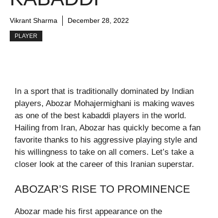
Vikrant Sharma
December 28, 2022
PLAYER
In a sport that is traditionally dominated by Indian
players, Abozar Mohajermighani is making waves
as one of the best kabaddi players in the world.
Hailing from Iran, Abozar has quickly become a fan
favorite thanks to his aggressive playing style and
his willingness to take on all comers. Let’s take a
closer look at the career of this Iranian superstar.
ABOZAR’S RISE TO PROMINENCE
Abozar made his first appearance on the