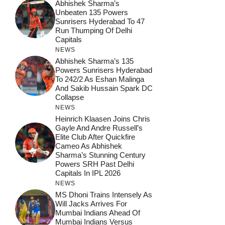
Abhishek Sharma’s
Unbeaten 135 Powers
Sunrisers Hyderabad To 47
Run Thumping Of Delhi
Capitals
NEWS
Abhishek Sharma’s 135
Powers Sunrisers Hyderabad
To 242/2 As Eshan Malinga
And Sakib Hussain Spark DC
Collapse
NEWS
Heinrich Klaasen Joins Chris
Gayle And Andre Russell’s
Elite Club After Quickfire
Cameo As Abhishek
Sharma’s Stunning Century
Powers SRH Past Delhi
Capitals In IPL 2026
NEWS
MS Dhoni Trains Intensely As
Will Jacks Arrives For
Mumbai Indians Ahead Of
Mumbai Indians Versus