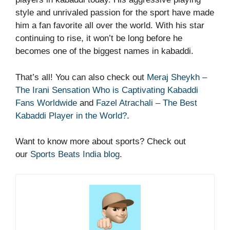
style and unrivaled passion for the sport have made
him a fan favorite all over the world. With his star
continuing to rise, it won’t be long before he
becomes one of the biggest names in kabaddi.
That’s all! You can also check out
Meraj Sheykh –
The Irani Sensation Who is Captivating Kabaddi
Fans Worldwide
and
Fazel Atrachali – The Best
Kabaddi Player in the World?
.
Want to know more about sports? Check out
our
Sports Beats India blog
.