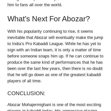
him to fans all over the world.
What’s Next For Abozar?
With his popularity continuing to rise, it seems
inevitable that Abozar will eventually make the jump
to India’s Pro Kabaddi League. While he has yet to
sign with an Indian team, it is only a matter of time
before someone snaps him up. If he can continue to
produce the same kind of performances that he has
been over the last few years, then there is no doubt
that he will go down as one of the greatest kabaddi
players of all time.
CONCLUSION:
Abozar Mohajermighani is one of the most exciting
players in kabaddi today. His aggressive playing