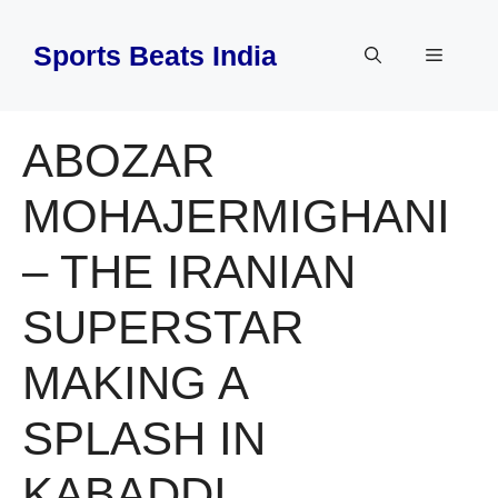
Skip
to
Sports Beats India
Menu
content
ABOZAR
MOHAJERMIGHANI
– THE IRANIAN
SUPERSTAR
MAKING A
SPLASH IN
KABADDI