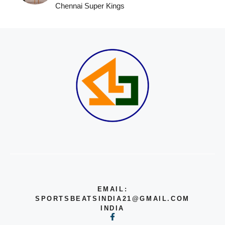
Chennai Super Kings
EMAIL:
SPORTSBEATSINDIA21@GMAIL.COM
INDIA