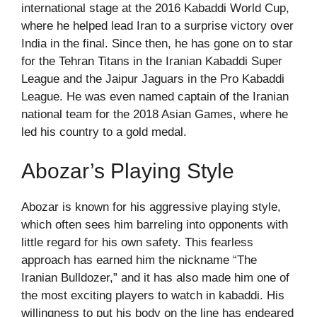
international stage at the 2016 Kabaddi World Cup,
where he helped lead Iran to a surprise victory over
India in the final. Since then, he has gone on to star
for the Tehran Titans in the Iranian Kabaddi Super
League and the Jaipur Jaguars in the Pro Kabaddi
League. He was even named captain of the Iranian
national team for the 2018 Asian Games, where he
led his country to a gold medal.
Abozar’s Playing Style
Abozar is known for his aggressive playing style,
which often sees him barreling into opponents with
little regard for his own safety. This fearless
approach has earned him the nickname “The
Iranian Bulldozer,” and it has also made him one of
the most exciting players to watch in kabaddi. His
willingness to put his body on the line has endeared