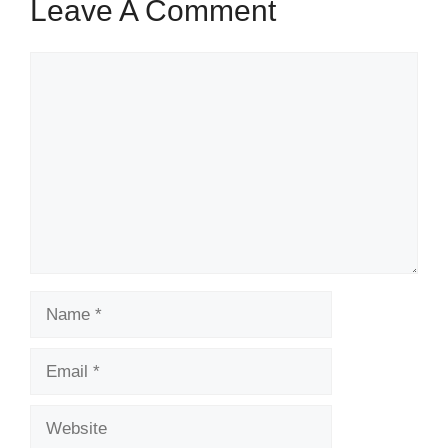
Leave A Comment
Comment
Name
Email
Website