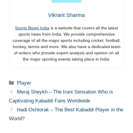
Vikrant Sharma
Sports Beats India
is a website that covers all the latest
sports news from India. We provide comprehensive
coverage of all the major sports including cricket, football,
hockey, tennis and more. We also have a dedicated team
of writers who provide expert analysis and opinion on all
the major sporting events taking place in India.
Categories
Player
Meraj Sheykh – The Irani Sensation Who is
Captivating Kabaddi Fans Worldwide
Hadi Oshtorak – The Best Kabaddi Player in the
World?