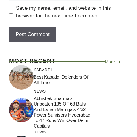
Save my name, email, and website in this
browser for the next time I comment.
MOST RECENT
More
KABADDI
Best Kabaddi Defenders Of
All Time
NEWS
Abhishek Sharma’s
Unbeaten 135 Off 68 Balls
And Eshan Malinga’s 4/32
Power Sunrisers Hyderabad
To 47 Runs Win Over Delhi
Capitals
NEWS