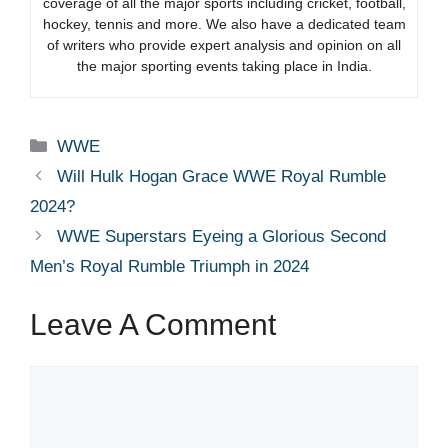
coverage of all the major sports including cricket, football,
hockey, tennis and more. We also have a dedicated team
of writers who provide expert analysis and opinion on all
the major sporting events taking place in India.
Categories
WWE
Will Hulk Hogan Grace WWE Royal Rumble
2024?
WWE Superstars Eyeing a Glorious Second
Men’s Royal Rumble Triumph in 2024
Leave A Comment
Comment