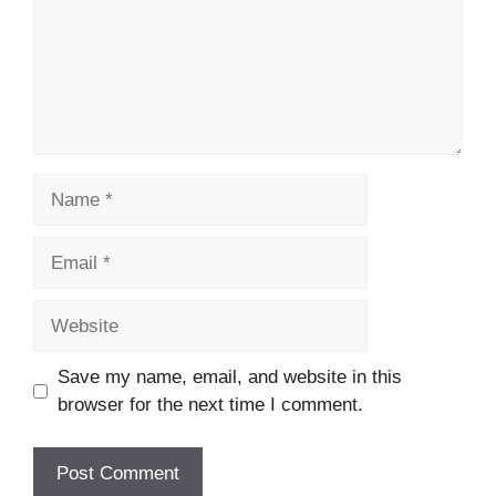
Name
Email
Website
Save my name, email, and website in this
browser for the next time I comment.