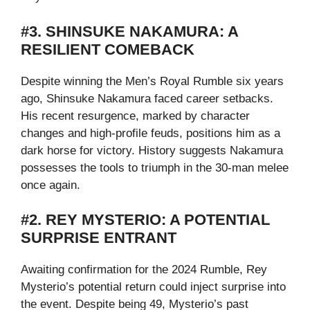
#3. SHINSUKE NAKAMURA: A
RESILIENT COMEBACK
Despite winning the Men’s Royal Rumble six years
ago, Shinsuke Nakamura faced career setbacks.
His recent resurgence, marked by character
changes and high-profile feuds, positions him as a
dark horse for victory. History suggests Nakamura
possesses the tools to triumph in the 30-man melee
once again.
#2. REY MYSTERIO: A POTENTIAL
SURPRISE ENTRANT
Awaiting confirmation for the 2024 Rumble, Rey
Mysterio’s potential return could inject surprise into
the event. Despite being 49, Mysterio’s past