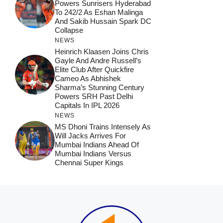
Powers Sunrisers Hyderabad
To 242/2 As Eshan Malinga
And Sakib Hussain Spark DC
Collapse
NEWS
Heinrich Klaasen Joins Chris
Gayle And Andre Russell’s
Elite Club After Quickfire
Cameo As Abhishek
Sharma’s Stunning Century
Powers SRH Past Delhi
Capitals In IPL 2026
NEWS
MS Dhoni Trains Intensely As
Will Jacks Arrives For
Mumbai Indians Ahead Of
Mumbai Indians Versus
Chennai Super Kings