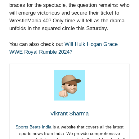
braces for the spectacle, the question remains: who
will emerge victorious and secure their ticket to
WrestleMania 40? Only time will tell as the drama
unfolds in the squared circle this Saturday.
You can also check out
Will Hulk Hogan Grace
WWE Royal Rumble 2024?
Vikrant Sharma
Sports Beats India
is a website that covers all the latest
sports news from India. We provide comprehensive