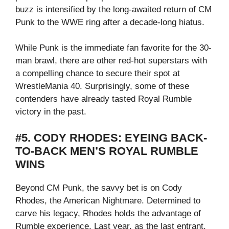
buzz is intensified by the long-awaited return of CM
Punk to the WWE ring after a decade-long hiatus.
While Punk is the immediate fan favorite for the 30-
man brawl, there are other red-hot superstars with
a compelling chance to secure their spot at
WrestleMania 40. Surprisingly, some of these
contenders have already tasted Royal Rumble
victory in the past.
#5. CODY RHODES: EYEING BACK-
TO-BACK MEN’S ROYAL RUMBLE
WINS
Beyond CM Punk, the savvy bet is on Cody
Rhodes, the American Nightmare. Determined to
carve his legacy, Rhodes holds the advantage of
Rumble experience. Last year, as the last entrant,