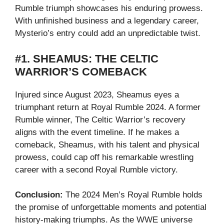
Rumble triumph showcases his enduring prowess.
With unfinished business and a legendary career,
Mysterio’s entry could add an unpredictable twist.
#1. SHEAMUS: THE CELTIC
WARRIOR’S COMEBACK
Injured since August 2023, Sheamus eyes a
triumphant return at Royal Rumble 2024. A former
Rumble winner, The Celtic Warrior’s recovery
aligns with the event timeline. If he makes a
comeback, Sheamus, with his talent and physical
prowess, could cap off his remarkable wrestling
career with a second Royal Rumble victory.
Conclusion:
The 2024 Men’s Royal Rumble holds
the promise of unforgettable moments and potential
history-making triumphs. As the WWE universe