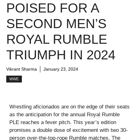
POISED FOR A
SECOND MEN’S
ROYAL RUMBLE
TRIUMPH IN 2024
Vikrant Sharma
January 23, 2024
WWE
Wrestling aficionados are on the edge of their seats
as the anticipation for the annual Royal Rumble
PLE reaches a fever pitch. This year’s edition
promises a double dose of excitement with two 30-
person over-the-top-rope Rumble matches. The