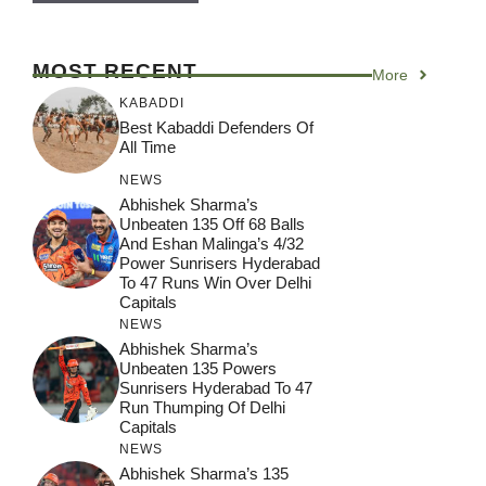
MOST RECENT
More
KABADDI
Best Kabaddi Defenders Of
All Time
NEWS
Abhishek Sharma’s
Unbeaten 135 Off 68 Balls
And Eshan Malinga’s 4/32
Power Sunrisers Hyderabad
To 47 Runs Win Over Delhi
Capitals
NEWS
Abhishek Sharma’s
Unbeaten 135 Powers
Sunrisers Hyderabad To 47
Run Thumping Of Delhi
Capitals
NEWS
Abhishek Sharma’s 135