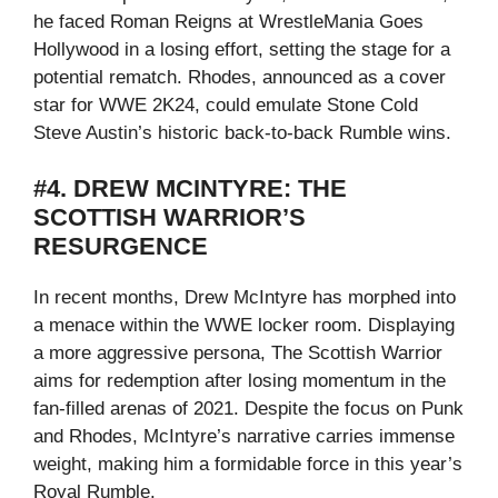
he faced Roman Reigns at WrestleMania Goes
Hollywood in a losing effort, setting the stage for a
potential rematch. Rhodes, announced as a cover
star for WWE 2K24, could emulate Stone Cold
Steve Austin’s historic back-to-back Rumble wins.
#4. DREW MCINTYRE: THE
SCOTTISH WARRIOR’S
RESURGENCE
In recent months, Drew McIntyre has morphed into
a menace within the WWE locker room. Displaying
a more aggressive persona, The Scottish Warrior
aims for redemption after losing momentum in the
fan-filled arenas of 2021. Despite the focus on Punk
and Rhodes, McIntyre’s narrative carries immense
weight, making him a formidable force in this year’s
Royal Rumble.