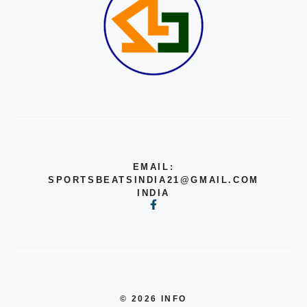
EMAIL:
SPORTSBEATSINDIA21@GMAIL.COM
INDIA
© 2026 INFO