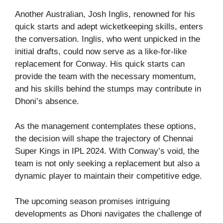
Another Australian, Josh Inglis, renowned for his
quick starts and adept wicketkeeping skills, enters
the conversation. Inglis, who went unpicked in the
initial drafts, could now serve as a like-for-like
replacement for Conway. His quick starts can
provide the team with the necessary momentum,
and his skills behind the stumps may contribute in
Dhoni’s absence.
As the management contemplates these options,
the decision will shape the trajectory of Chennai
Super Kings in IPL 2024. With Conway’s void, the
team is not only seeking a replacement but also a
dynamic player to maintain their competitive edge.
The upcoming season promises intriguing
developments as Dhoni navigates the challenge of