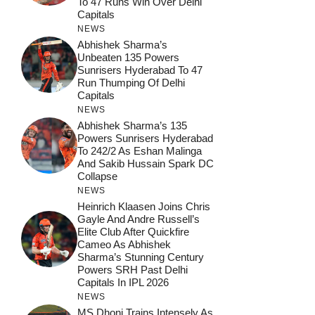
To 47 Runs Win Over Delhi
Capitals
NEWS
Abhishek Sharma’s
Unbeaten 135 Powers
Sunrisers Hyderabad To 47
Run Thumping Of Delhi
Capitals
NEWS
Abhishek Sharma’s 135
Powers Sunrisers Hyderabad
To 242/2 As Eshan Malinga
And Sakib Hussain Spark DC
Collapse
NEWS
Heinrich Klaasen Joins Chris
Gayle And Andre Russell’s
Elite Club After Quickfire
Cameo As Abhishek
Sharma’s Stunning Century
Powers SRH Past Delhi
Capitals In IPL 2026
NEWS
MS Dhoni Trains Intensely As