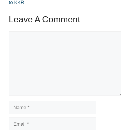
to KKR
Leave A Comment
Comment
Name
Email