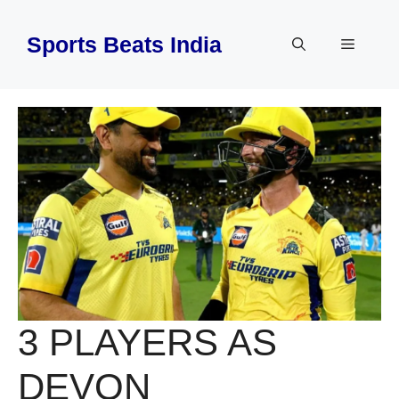
Skip
to
Sports Beats India
Menu
content
3 PLAYERS AS
DEVON