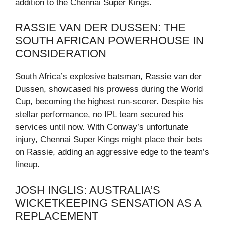
addition to the Chennai Super Kings.
RASSIE VAN DER DUSSEN: THE
SOUTH AFRICAN POWERHOUSE IN
CONSIDERATION
South Africa’s explosive batsman, Rassie van der
Dussen, showcased his prowess during the World
Cup, becoming the highest run-scorer. Despite his
stellar performance, no IPL team secured his
services until now. With Conway’s unfortunate
injury, Chennai Super Kings might place their bets
on Rassie, adding an aggressive edge to the team’s
lineup.
JOSH INGLIS: AUSTRALIA’S
WICKETKEEPING SENSATION AS A
REPLACEMENT