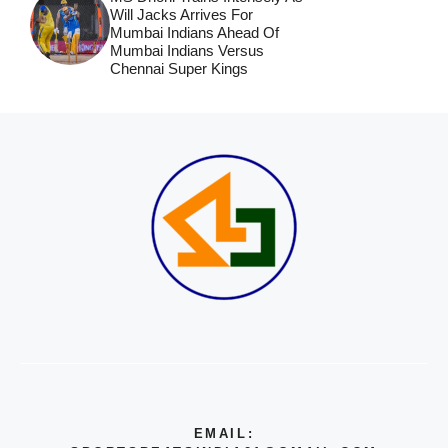
Will Jacks Arrives For
Mumbai Indians Ahead Of
Mumbai Indians Versus
Chennai Super Kings
EMAIL: