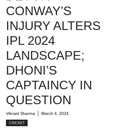
CONWAY’S
INJURY ALTERS
IPL 2024
LANDSCAPE;
DHONI’S
CAPTAINCY IN
QUESTION
Vikrant Sharma
March 4, 2024
CRICKET