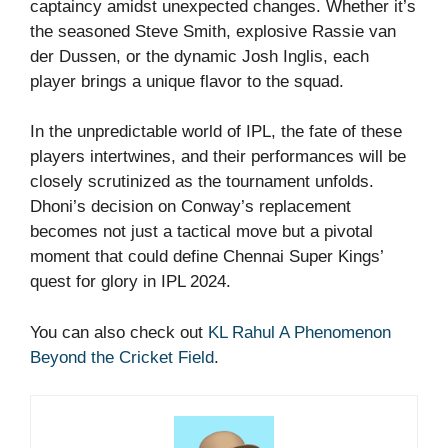
captaincy amidst unexpected changes. Whether it’s
the seasoned Steve Smith, explosive Rassie van
der Dussen, or the dynamic Josh Inglis, each
player brings a unique flavor to the squad.
In the unpredictable world of IPL, the fate of these
players intertwines, and their performances will be
closely scrutinized as the tournament unfolds.
Dhoni’s decision on Conway’s replacement
becomes not just a tactical move but a pivotal
moment that could define Chennai Super Kings’
quest for glory in IPL 2024.
You can also check out
KL Rahul A Phenomenon
Beyond the Cricket Field
.