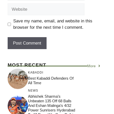
Website
Save my name, email, and website in this
browser for the next time I comment.
MOST RECENT
More
KABADDI
Best Kabaddi Defenders Of
All Time
NEWS
Abhishek Sharma’s
Unbeaten 135 Off 68 Balls
And Eshan Malinga’s 4/32
Power Sunrisers Hyderabad