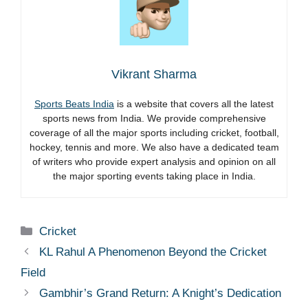
Vikrant Sharma
Sports Beats India
is a website that covers all the latest
sports news from India. We provide comprehensive
coverage of all the major sports including cricket, football,
hockey, tennis and more. We also have a dedicated team
of writers who provide expert analysis and opinion on all
the major sporting events taking place in India.
Categories
Cricket
KL Rahul A Phenomenon Beyond the Cricket
Field
Gambhir’s Grand Return: A Knight’s Dedication