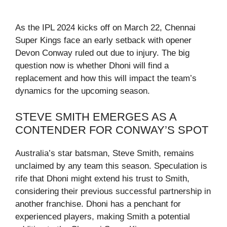
As the IPL 2024 kicks off on March 22, Chennai
Super Kings face an early setback with opener
Devon Conway ruled out due to injury. The big
question now is whether Dhoni will find a
replacement and how this will impact the team’s
dynamics for the upcoming season.
STEVE SMITH EMERGES AS A
CONTENDER FOR CONWAY’S SPOT
Australia’s star batsman, Steve Smith, remains
unclaimed by any team this season. Speculation is
rife that Dhoni might extend his trust to Smith,
considering their previous successful partnership in
another franchise. Dhoni has a penchant for
experienced players, making Smith a potential