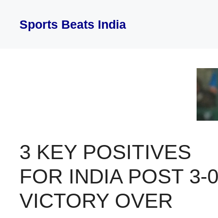
Skip
to
Sports Beats India
content
3 KEY POSITIVES
FOR INDIA POST 3-
VICTORY OVER