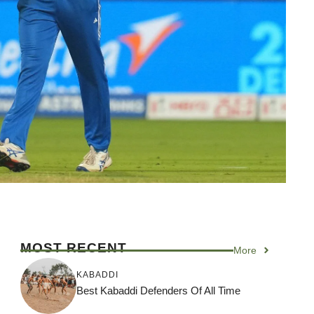
MOST RECENT
More
KABADDI
Best Kabaddi Defenders Of All Time