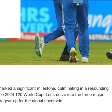
marked a significant milestone, culminating in a resounding
e 2024 T20 World Cup. Let’s delve into the three major
 gear up for the global spectacle.