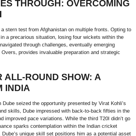
INES THROUGH: OVERCOMING
I
d a stern test from Afghanistan on multiple fronts. Opting to
in a precarious situation, losing four wickets within the
y navigated through challenges, eventually emerging
r Overs, provides invaluable preparation and strategic
R ALL-ROUND SHOW: A
 INDIA
m Dube seized the opportunity presented by Virat Kohli’s
und skills, Dube impressed with back-to-back fifties in the
d improved pace variations. While the third T20I didn’t go
rmance sparks contemplation within the Indian cricket
s, Dube’s unique skill set positions him as a potential asset