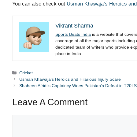
You can also check out
Usman Khawaja’s Heroics and H
Vikrant Sharma
Sports Beats India
is a website that cover
coverage of all the major sports including
dedicated team of writers who provide expe
place in India.
Categories
Cricket
Usman Khawaja’s Heroics and Hilarious Injury Scare
Shaheen Afridi’s Captaincy Woes Pakistan’s Defeat in T20I 
Leave A Comment
Comment