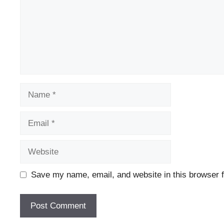
Name
Email
Website
Save my name, email, and website in this browser f