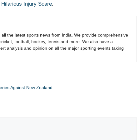
ilarious Injury Scare
.
s all the latest sports news from India. We provide comprehensive
 cricket, football, hockey, tennis and more. We also have a
rt analysis and opinion on all the major sporting events taking
Series Against New Zealand