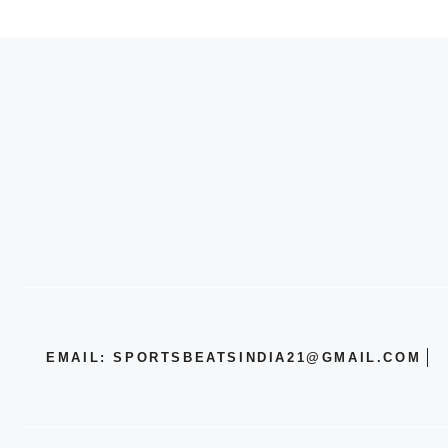
EMAIL: SPORTSBEATSINDIA21@GMAIL.COM