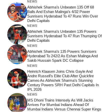
NEWS
Abhishek Sharma’s Unbeaten 135 Off 68
Balls And Eshan Malinga’s 4/32 Power
Sunrisers Hyderabad To 47 Runs Win Over
Delhi Capitals
NEWS
Abhishek Sharma’s Unbeaten 135 Powers
Sunrisers Hyderabad To 47 Run Thumping Of
Delhi Capitals
NEWS
Abhishek Sharma’s 135 Powers Sunrisers
Hyderabad To 242/2 As Eshan Malinga And
Sakib Hussain Spark DC Collapse
NEWS
Heinrich Klaasen Joins Chris Gayle And
Andre Russell’s Elite Club After Quickfire
Cameo As Abhishek Sharma’s Stunning
Century Powers SRH Past Delhi Capitals In
IPL 2026
NEWS
MS Dhoni Trains Intensely As Will Jacks
Arrives For Mumbai Indians Ahead Of
Mumbai Indians Versus Chennai Super Kings