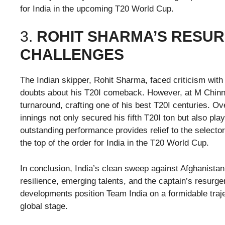
for India in the upcoming T20 World Cup.
3.
ROHIT SHARMA’S RESUR
CHALLENGES
The Indian skipper, Rohit Sharma, faced criticism with
doubts about his T20I comeback. However, at M Chin
turnaround, crafting one of his best T20I centuries. O
innings not only secured his fifth T20I ton but also pl
outstanding performance provides relief to the selecto
the top of the order for India in the T20 World Cup.
In conclusion, India’s clean sweep against Afghanistan
resilience, emerging talents, and the captain’s resur
developments position Team India on a formidable traject
global stage.