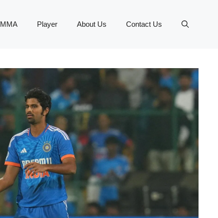
MMA
Player
About Us
Contact Us