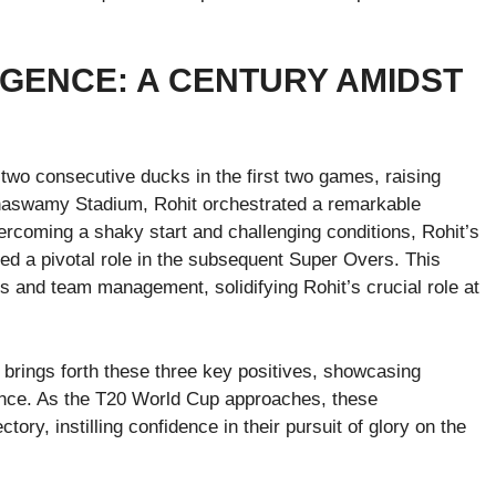
GENCE: A CENTURY AMIDST
 two consecutive ducks in the first two games, raising
naswamy Stadium, Rohit orchestrated a remarkable
vercoming a shaky start and challenging conditions, Rohit’s
ayed a pivotal role in the subsequent Super Overs. This
rs and team management, solidifying Rohit’s crucial role at
 brings forth these three key positives, showcasing
gence. As the T20 World Cup approaches, these
ory, instilling confidence in their pursuit of glory on the