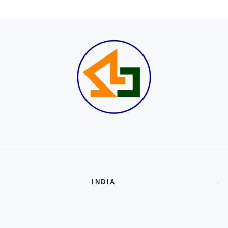
INDIA