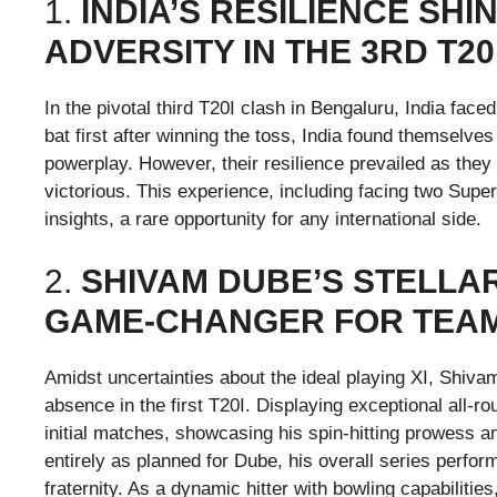
1.
INDIA’S RESILIENCE SH
ADVERSITY IN THE 3RD T20
In the pivotal third T20I clash in Bengaluru, India face
bat first after winning the toss, India found themselves 
powerplay. However, their resilience prevailed as the
victorious. This experience, including facing two Supe
insights, a rare opportunity for any international side.
2.
SHIVAM DUBE’S STELLA
GAME-CHANGER FOR TEAM
Amidst uncertainties about the ideal playing XI, Shiva
absence in the first T20I. Displaying exceptional all-ro
initial matches, showcasing his spin-hitting prowess an
entirely as planned for Dube, his overall series perfo
fraternity. As a dynamic hitter with bowling capabilitie