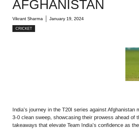
AFGHANISTAN
Vikrant Sharma
January 19, 2024
CRICKET
India’s journey in the T20I series against Afghanistan 
3-0 clean sweep, showcasing their prowess ahead of th
takeaways that elevate Team India’s confidence as they