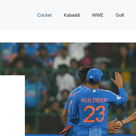
Cricket
Kabaddi
WWE
Golf
0