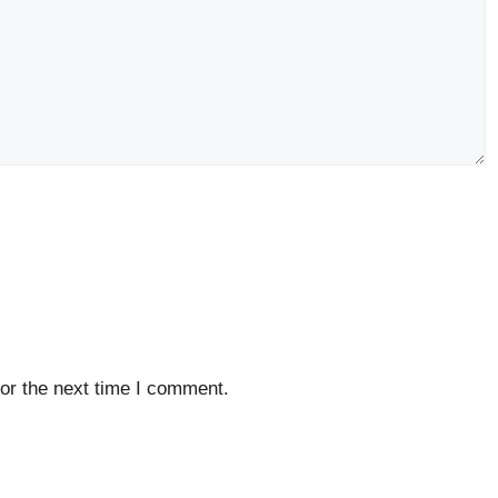
or the next time I comment.