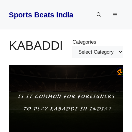
Skip
to
Sports Beats India
Menu
content
KABADDI
Categories