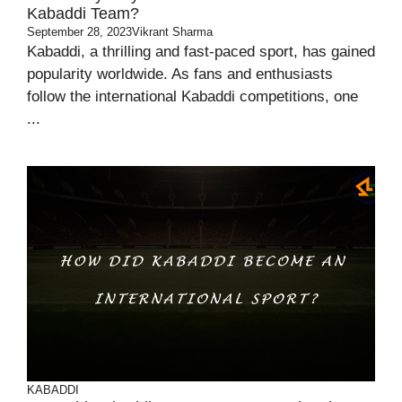
Kabaddi Team?
September 28, 2023
Vikrant Sharma
Kabaddi, a thrilling and fast-paced sport, has gained
popularity worldwide. As fans and enthusiasts
follow the international Kabaddi competitions, one
...
KABADDI