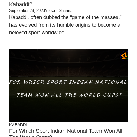
Kabaddi?
September 28, 2023
Vikrant Sharma
Kabaddi, often dubbed the “game of the masses,”
has evolved from its humble origins to become a
beloved sport worldwide. ...
KABADDI
For Which Sport Indian National Team Won All