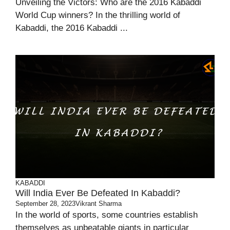
Unveiling the Victors: Who are the 2016 Kabaddi
World Cup winners? In the thrilling world of
Kabaddi, the 2016 Kabaddi ...
KABADDI
Will India Ever Be Defeated In Kabaddi?
September 28, 2023
Vikrant Sharma
In the world of sports, some countries establish
themselves as unbeatable giants in particular