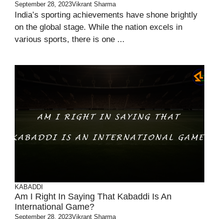
September 28, 2023
Vikrant Sharma
India’s sporting achievements have shone brightly
on the global stage. While the nation excels in
various sports, there is one ...
KABADDI
Am I Right In Saying That Kabaddi Is An
International Game?
September 28, 2023
Vikrant Sharma