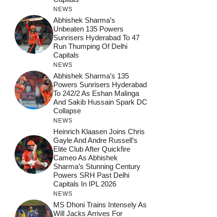
NEWS
Abhishek Sharma’s
Unbeaten 135 Powers
Sunrisers Hyderabad To 47
Run Thumping Of Delhi
Capitals
NEWS
Abhishek Sharma’s 135
Powers Sunrisers Hyderabad
To 242/2 As Eshan Malinga
And Sakib Hussain Spark DC
Collapse
NEWS
Heinrich Klaasen Joins Chris
Gayle And Andre Russell’s
Elite Club After Quickfire
Cameo As Abhishek
Sharma’s Stunning Century
Powers SRH Past Delhi
Capitals In IPL 2026
NEWS
MS Dhoni Trains Intensely As
Will Jacks Arrives For