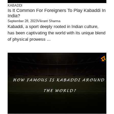
KABADDI
Is It Common For Foreigners To Play Kabaddi In
India?
September 28, 2023
Vikrant Sharma
Kabaddi, a sport deeply rooted in Indian culture,
has been captivating the world with its unique blend
of physical prowess ...