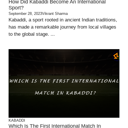
How Did Kabaddi Become An International
Sport?
September 28, 2023
Vikrant Sharma
Kabaddi, a sport rooted in ancient Indian traditions,
has made a remarkable journey from local villages
to the global stage. ...
KABADDI
Which Is The First International Match In