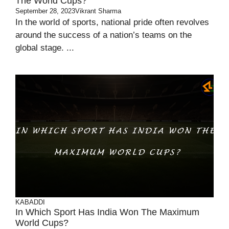
The World Cups?
September 28, 2023
Vikrant Sharma
In the world of sports, national pride often revolves
around the success of a nation’s teams on the
global stage. ...
KABADDI
In Which Sport Has India Won The Maximum
World Cups?