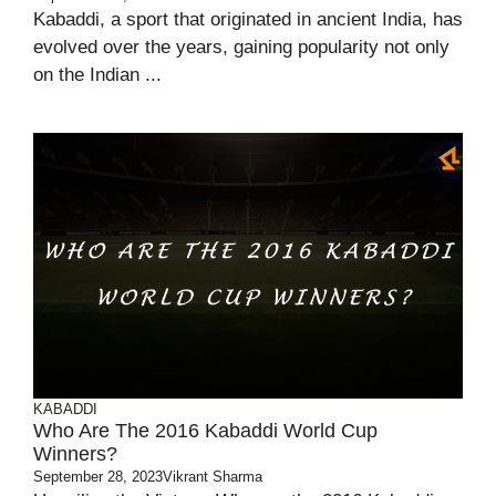
Kabaddi, a sport that originated in ancient India, has
evolved over the years, gaining popularity not only
on the Indian ...
KABADDI
Who Are The 2016 Kabaddi World Cup
Winners?
September 28, 2023
Vikrant Sharma