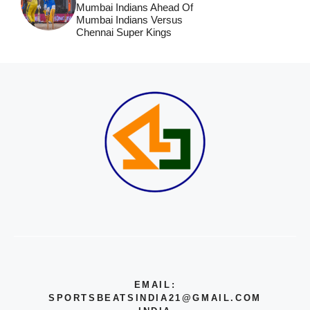
Mumbai Indians Ahead Of
Mumbai Indians Versus
Chennai Super Kings
EMAIL:
SPORTSBEATSINDIA21@GMAIL.COM