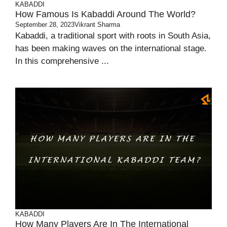
KABADDI
How Famous Is Kabaddi Around The World?
September 28, 2023
Vikrant Sharma
Kabaddi, a traditional sport with roots in South Asia,
has been making waves on the international stage.
In this comprehensive ...
KABADDI
How Many Players Are In The International