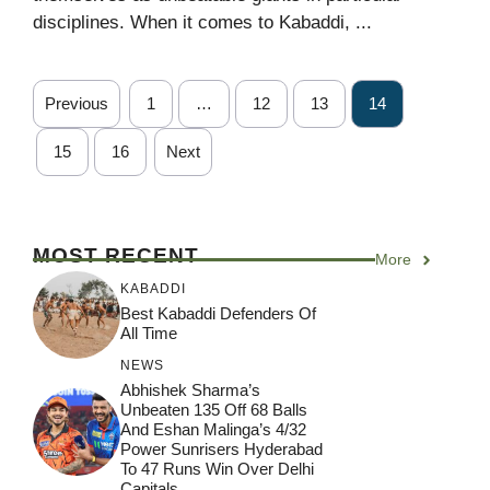
disciplines. When it comes to Kabaddi, ...
Previous
1
…
12
13
14
15
16
Next
MOST RECENT
More
KABADDI
Best Kabaddi Defenders Of
All Time
NEWS
Abhishek Sharma’s
Unbeaten 135 Off 68 Balls
And Eshan Malinga’s 4/32
Power Sunrisers Hyderabad
To 47 Runs Win Over Delhi
Capitals