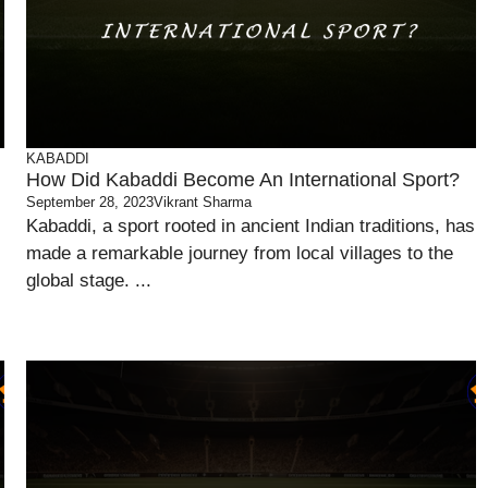
KABADDI
How Did Kabaddi Become An International Sport?
September 28, 2023
Vikrant Sharma
Kabaddi, a sport rooted in ancient Indian traditions, has
made a remarkable journey from local villages to the
global stage. ...