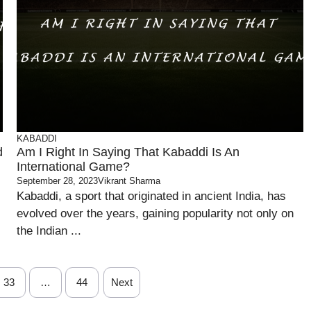
KABADDI
d
Am I Right In Saying That Kabaddi Is An
International Game?
September 28, 2023
Vikrant Sharma
Kabaddi, a sport that originated in ancient India, has
evolved over the years, gaining popularity not only on
the Indian ...
33
…
44
Next