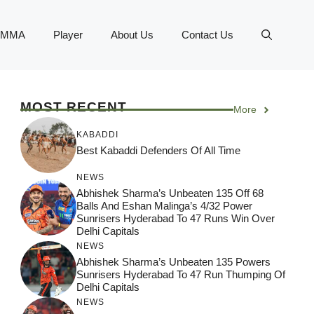
MMA
Player
About Us
Contact Us
MOST RECENT
More
KABADDI
Best Kabaddi Defenders Of All Time
NEWS
Abhishek Sharma’s Unbeaten 135 Off 68
Balls And Eshan Malinga’s 4/32 Power
Sunrisers Hyderabad To 47 Runs Win Over
Delhi Capitals
NEWS
Abhishek Sharma’s Unbeaten 135 Powers
Sunrisers Hyderabad To 47 Run Thumping Of
Delhi Capitals
NEWS