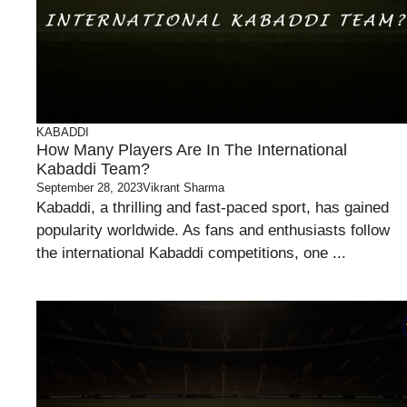
KABADDI
How Many Players Are In The International
Kabaddi Team?
September 28, 2023
Vikrant Sharma
Kabaddi, a thrilling and fast-paced sport, has gained
popularity worldwide. As fans and enthusiasts follow
the international Kabaddi competitions, one ...