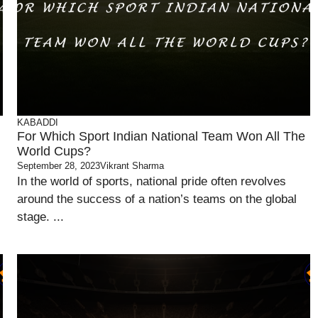
KABADDI
For Which Sport Indian National Team Won All The
World Cups?
September 28, 2023
Vikrant Sharma
In the world of sports, national pride often revolves
around the success of a nation’s teams on the global
stage. ...