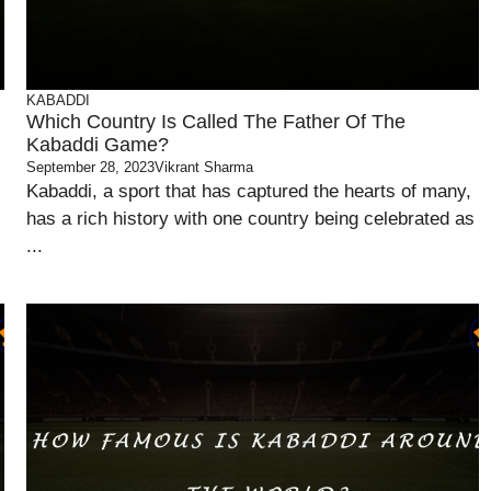
KABADDI
Which Country Is Called The Father Of The
Kabaddi Game?
September 28, 2023
Vikrant Sharma
Kabaddi, a sport that has captured the hearts of many,
has a rich history with one country being celebrated as
...