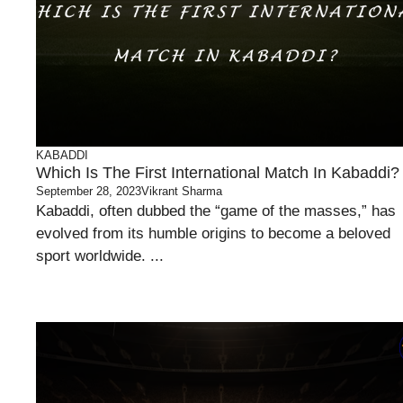
KABADDI
Which Is The First International Match In Kabaddi?
September 28, 2023
Vikrant Sharma
Kabaddi, often dubbed the “game of the masses,” has
evolved from its humble origins to become a beloved
sport worldwide. ...