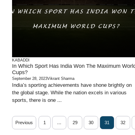
KABADDI
In Which Sport Has India Won The Maximum Worl
Cups?
September 28, 2023
Vikrant Sharma
India’s sporting achievements have shone brightly on
the global stage. While the nation excels in various
sports, there is one ...
Previous
1
…
29
30
31
32