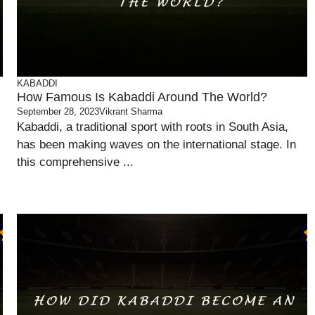
KABADDI
How Famous Is Kabaddi Around The World?
September 28, 2023
Vikrant Sharma
Kabaddi, a traditional sport with roots in South Asia,
has been making waves on the international stage. In
this comprehensive ...