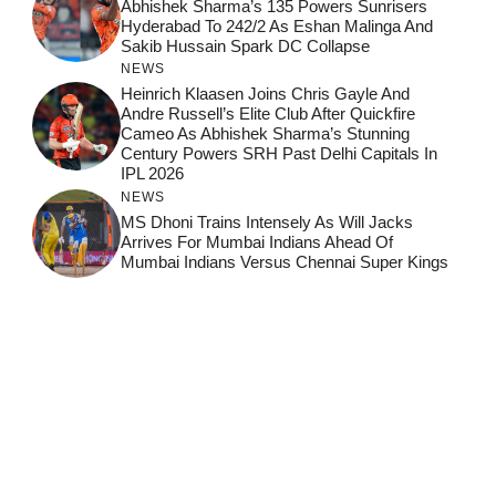
Abhishek Sharma’s 135 Powers Sunrisers
Hyderabad To 242/2 As Eshan Malinga And
Sakib Hussain Spark DC Collapse
NEWS
Heinrich Klaasen Joins Chris Gayle And
Andre Russell’s Elite Club After Quickfire
Cameo As Abhishek Sharma’s Stunning
Century Powers SRH Past Delhi Capitals In
IPL 2026
NEWS
MS Dhoni Trains Intensely As Will Jacks
Arrives For Mumbai Indians Ahead Of
Mumbai Indians Versus Chennai Super Kings