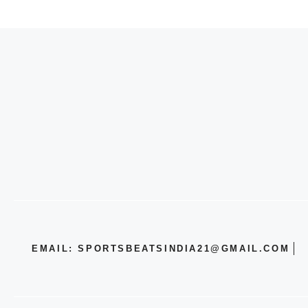
EMAIL: SPORTSBEATSINDIA21@GMAIL.COM