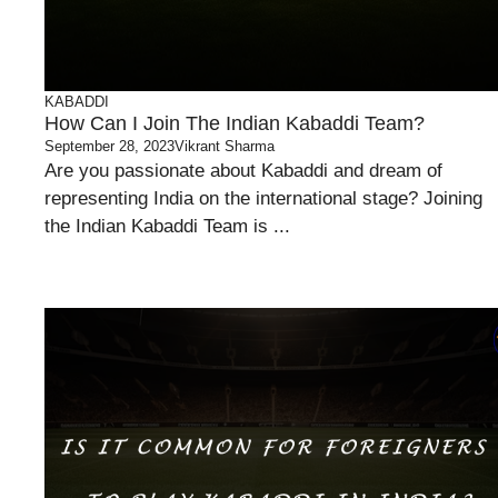
KABADDI
How Can I Join The Indian Kabaddi Team?
September 28, 2023
Vikrant Sharma
Are you passionate about Kabaddi and dream of
representing India on the international stage? Joining
the Indian Kabaddi Team is ...