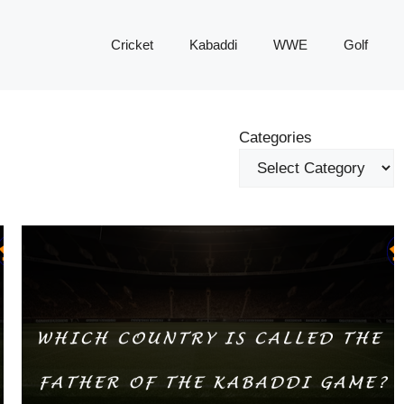
Cricket
Kabaddi
WWE
Golf
Categories