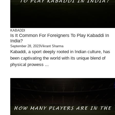
KABADDI
Is It Common For Foreigners To Play Kabaddi In
India?
September 28, 2023
Vikrant Sharma
Kabaddi, a sport deeply rooted in Indian culture, has
been captivating the world with its unique blend of
physical prowess ...