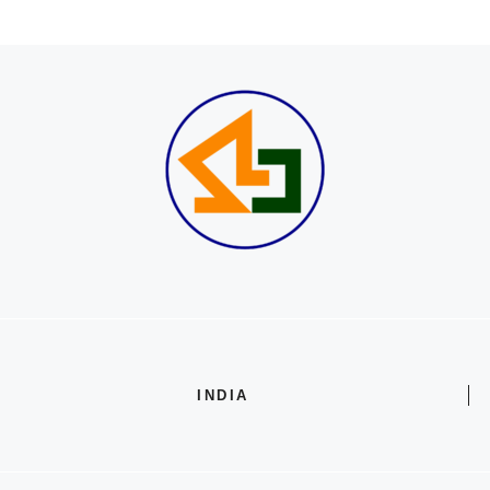
INDIA