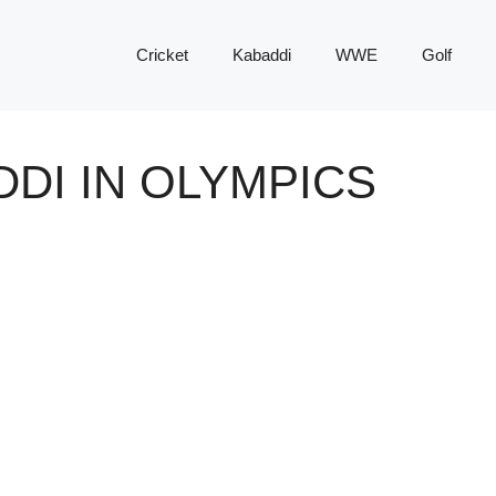
Cricket
Kabaddi
WWE
Golf
DDI IN OLYMPICS