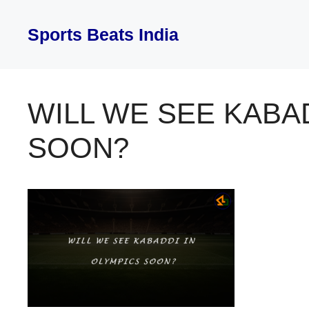
Skip
to
Sports Beats India
content
WILL WE SEE KABA
SOON?