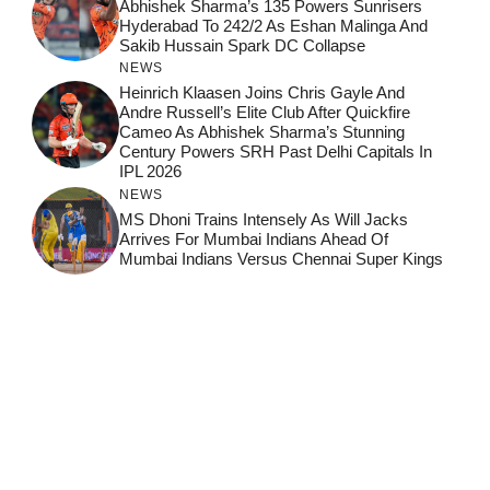
Abhishek Sharma’s 135 Powers Sunrisers
Hyderabad To 242/2 As Eshan Malinga And
Sakib Hussain Spark DC Collapse
NEWS
Heinrich Klaasen Joins Chris Gayle And
Andre Russell’s Elite Club After Quickfire
Cameo As Abhishek Sharma’s Stunning
Century Powers SRH Past Delhi Capitals In
IPL 2026
NEWS
MS Dhoni Trains Intensely As Will Jacks
Arrives For Mumbai Indians Ahead Of
Mumbai Indians Versus Chennai Super Kings