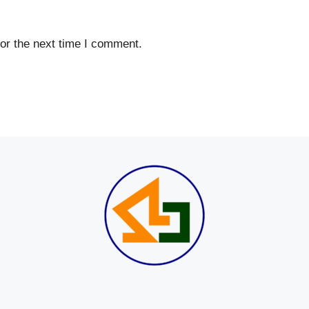
or the next time I comment.