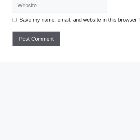
Website
Save my name, email, and website in this browser f