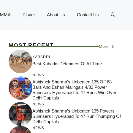
MMA
Player
About Us
Contact Us
MOST RECENT
More
KABADDI
Best Kabaddi Defenders Of All Time
NEWS
Abhishek Sharma’s Unbeaten 135 Off 68
Balls And Eshan Malinga’s 4/32 Power
Sunrisers Hyderabad To 47 Runs Win Over
Delhi Capitals
NEWS
Abhishek Sharma’s Unbeaten 135 Powers
Sunrisers Hyderabad To 47 Run Thumping Of
Delhi Capitals
NEWS