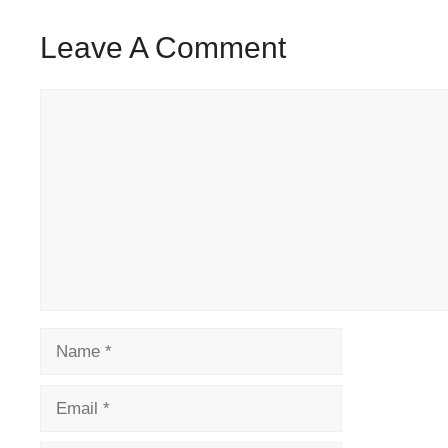
Leave A Comment
Comment
Name
Email