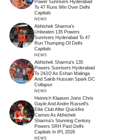
Power Sunrisers Hyderabad
To 47 Runs Win Over Delhi
Capitals
NEWS
Abhishek Sharma’s
Unbeaten 135 Powers
Sunrisers Hyderabad To 47
Run Thumping Of Delhi
Capitals
NEWS
Abhishek Sharma’s 135
Powers Sunrisers Hyderabad
To 242/2 As Eshan Malinga
And Sakib Hussain Spark DC
Collapse
NEWS
Heinrich Klaasen Joins Chris
Gayle And Andre Russell’s
Elite Club After Quickfire
Cameo As Abhishek
Sharma’s Stunning Century
Powers SRH Past Delhi
Capitals In IPL 2026
NEWS