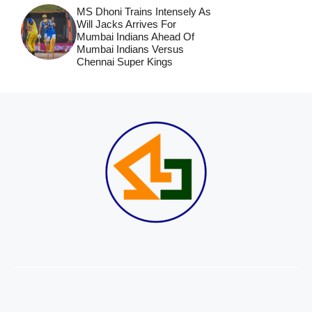
MS Dhoni Trains Intensely As
Will Jacks Arrives For
Mumbai Indians Ahead Of
Mumbai Indians Versus
Chennai Super Kings