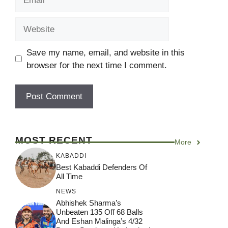
Website
Save my name, email, and website in this
browser for the next time I comment.
MOST RECENT
More
KABADDI
Best Kabaddi Defenders Of
All Time
NEWS
Abhishek Sharma’s
Unbeaten 135 Off 68 Balls
And Eshan Malinga’s 4/32