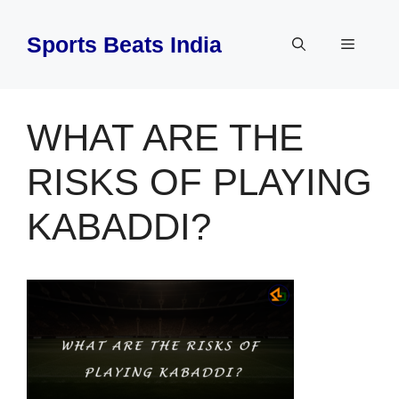
Skip
to
Sports Beats India
Menu
content
WHAT ARE THE
RISKS OF PLAYING
KABADDI?