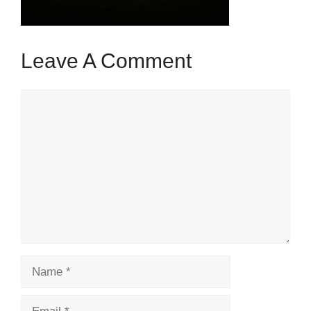
Leave A Comment
Comment
Name
Email