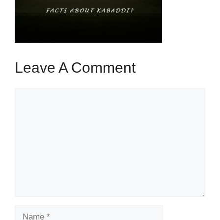
Leave A Comment
Comment
Name