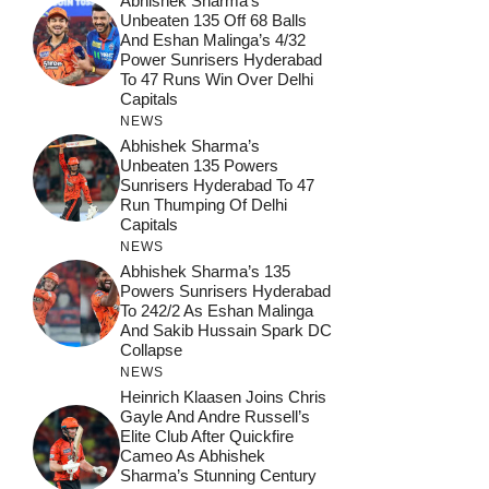
Abhishek Sharma’s
Unbeaten 135 Off 68 Balls
And Eshan Malinga’s 4/32
Power Sunrisers Hyderabad
To 47 Runs Win Over Delhi
Capitals
NEWS
Abhishek Sharma’s
Unbeaten 135 Powers
Sunrisers Hyderabad To 47
Run Thumping Of Delhi
Capitals
NEWS
Abhishek Sharma’s 135
Powers Sunrisers Hyderabad
To 242/2 As Eshan Malinga
And Sakib Hussain Spark DC
Collapse
NEWS
Heinrich Klaasen Joins Chris
Gayle And Andre Russell’s
Elite Club After Quickfire
Cameo As Abhishek
Sharma’s Stunning Century