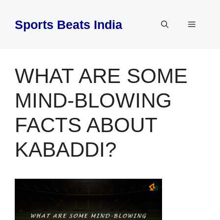
Skip
to
Sports Beats India
Menu
content
WHAT ARE SOME
MIND-BLOWING
FACTS ABOUT
KABADDI?