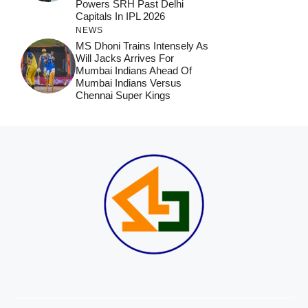
Powers SRH Past Delhi
Capitals In IPL 2026
NEWS
MS Dhoni Trains Intensely As
Will Jacks Arrives For
Mumbai Indians Ahead Of
Mumbai Indians Versus
Chennai Super Kings