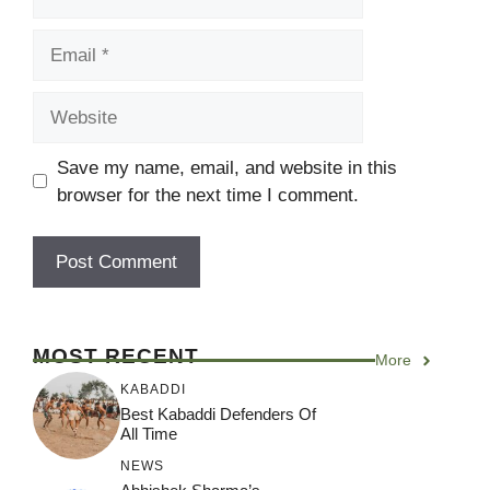
Email
Website
Save my name, email, and website in this
browser for the next time I comment.
MOST RECENT
More
KABADDI
Best Kabaddi Defenders Of
All Time
NEWS