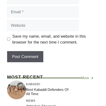
Email
Website
Save my name, email, and website in this
browser for the next time I comment.
MOST RECENT
More
KABADDI
Best Kabaddi Defenders Of
All Time
NEWS