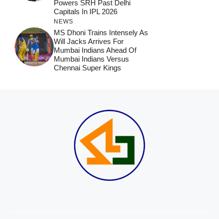
Powers SRH Past Delhi
Capitals In IPL 2026
NEWS
MS Dhoni Trains Intensely As
Will Jacks Arrives For
Mumbai Indians Ahead Of
Mumbai Indians Versus
Chennai Super Kings