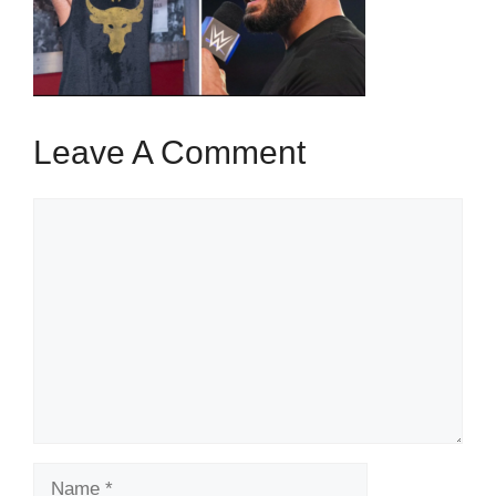
Leave A Comment
Comment
Name