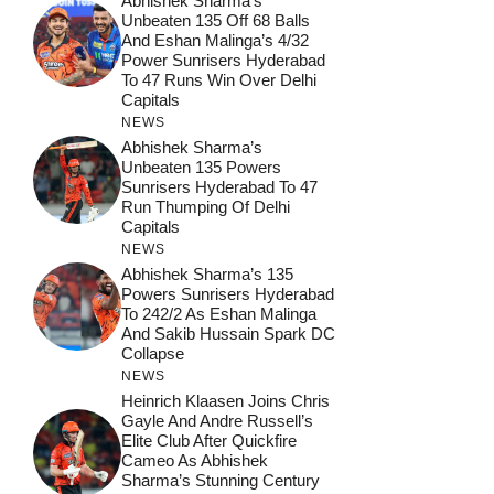
Abhishek Sharma’s
Unbeaten 135 Off 68 Balls
And Eshan Malinga’s 4/32
Power Sunrisers Hyderabad
To 47 Runs Win Over Delhi
Capitals
NEWS
Abhishek Sharma’s
Unbeaten 135 Powers
Sunrisers Hyderabad To 47
Run Thumping Of Delhi
Capitals
NEWS
Abhishek Sharma’s 135
Powers Sunrisers Hyderabad
To 242/2 As Eshan Malinga
And Sakib Hussain Spark DC
Collapse
NEWS
Heinrich Klaasen Joins Chris
Gayle And Andre Russell’s
Elite Club After Quickfire
Cameo As Abhishek
Sharma’s Stunning Century