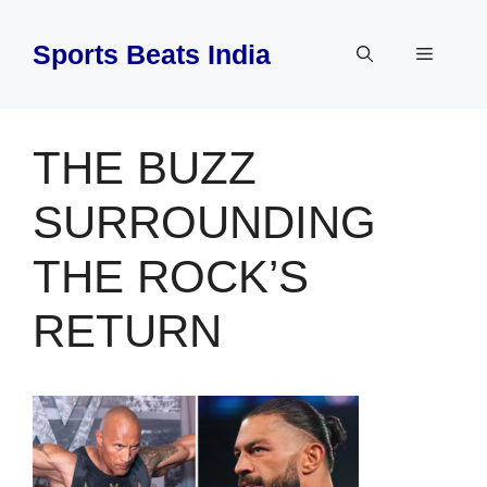
Skip
to
Sports Beats India
Menu
content
THE BUZZ
SURROUNDING
THE ROCK’S
RETURN