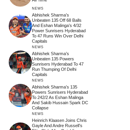
NEWS
Abhishek Sharma’s
Unbeaten 135 Off 68 Balls
And Eshan Malinga’s 4/32
Power Sunrisers Hyderabad
To 47 Runs Win Over Delhi
Capitals
NEWS
Abhishek Sharma’s
Unbeaten 135 Powers
Sunrisers Hyderabad To 47
Run Thumping Of Delhi
Capitals
NEWS
Abhishek Sharma’s 135
Powers Sunrisers Hyderabad
To 242/2 As Eshan Malinga
And Sakib Hussain Spark DC
Collapse
NEWS
Heinrich Klaasen Joins Chris
Gayle And Andre Russell’s