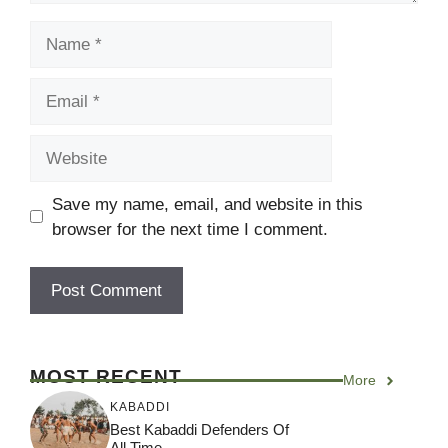
Name
Email
Website
Save my name, email, and website in this
browser for the next time I comment.
MOST RECENT
More
KABADDI
Best Kabaddi Defenders Of
All Time