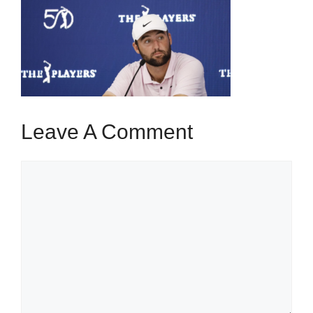
Leave A Comment
Comment