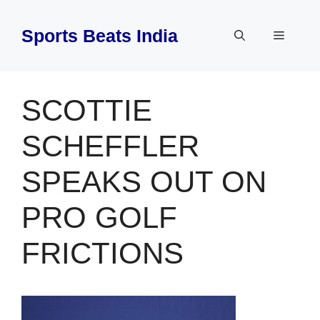
Skip
to
Sports Beats India
Menu
content
SCOTTIE
SCHEFFLER
SPEAKS OUT ON
PRO GOLF
FRICTIONS