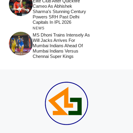
Elite Club After Quickfire
Cameo As Abhishek
Sharma’s Stunning Century
Powers SRH Past Delhi
Capitals In IPL 2026
NEWS
MS Dhoni Trains Intensely As
Will Jacks Arrives For
Mumbai Indians Ahead Of
Mumbai Indians Versus
Chennai Super Kings