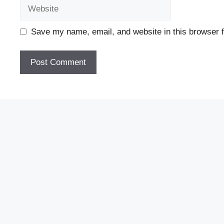
Website
Save my name, email, and website in this browser f