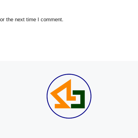
or the next time I comment.