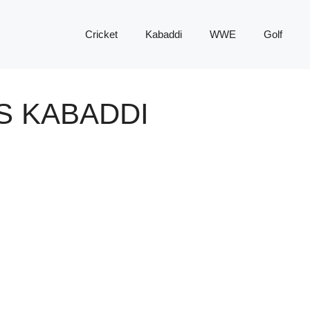
Cricket
Kabaddi
WWE
Golf
S KABADDI