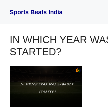
Skip
to
Sports Beats India
content
IN WHICH YEAR WA
STARTED?