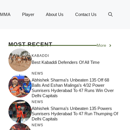
MMA
Player
About Us
Contact Us
MOST RECENT
More
KABADDI
Best Kabaddi Defenders Of All Time
NEWS
Abhishek Sharma’s Unbeaten 135 Off 68
Balls And Eshan Malinga’s 4/32 Power
Sunrisers Hyderabad To 47 Runs Win Over
Delhi Capitals
NEWS
Abhishek Sharma’s Unbeaten 135 Powers
Sunrisers Hyderabad To 47 Run Thumping Of
Delhi Capitals
NEWS