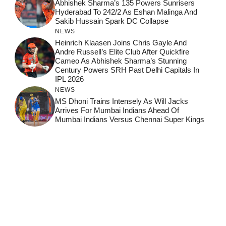
Abhishek Sharma’s 135 Powers Sunrisers
Hyderabad To 242/2 As Eshan Malinga And
Sakib Hussain Spark DC Collapse
NEWS
Heinrich Klaasen Joins Chris Gayle And
Andre Russell’s Elite Club After Quickfire
Cameo As Abhishek Sharma’s Stunning
Century Powers SRH Past Delhi Capitals In
IPL 2026
NEWS
MS Dhoni Trains Intensely As Will Jacks
Arrives For Mumbai Indians Ahead Of
Mumbai Indians Versus Chennai Super Kings