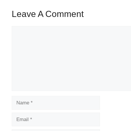
Leave A Comment
Comment
Name
Email