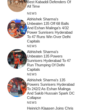
Best Kabaddi Defenders Of
All Time
NEWS
Abhishek Sharma’s
Unbeaten 135 Off 68 Balls
And Eshan Malinga’s 4/32
Power Sunrisers Hyderabad
To 47 Runs Win Over Delhi
Capitals
NEWS
Abhishek Sharma’s
Unbeaten 135 Powers
Sunrisers Hyderabad To 47
Run Thumping Of Delhi
Capitals
NEWS
Abhishek Sharma’s 135
Powers Sunrisers Hyderabad
To 242/2 As Eshan Malinga
And Sakib Hussain Spark DC
Collapse
NEWS
Heinrich Klaasen Joins Chris