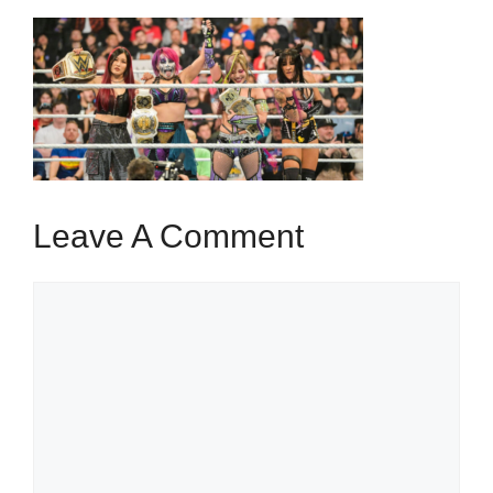
Leave A Comment
Comment