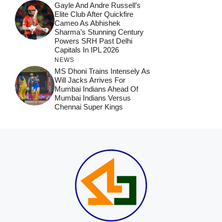
Gayle And Andre Russell’s
Elite Club After Quickfire
Cameo As Abhishek
Sharma’s Stunning Century
Powers SRH Past Delhi
Capitals In IPL 2026
NEWS
MS Dhoni Trains Intensely As
Will Jacks Arrives For
Mumbai Indians Ahead Of
Mumbai Indians Versus
Chennai Super Kings