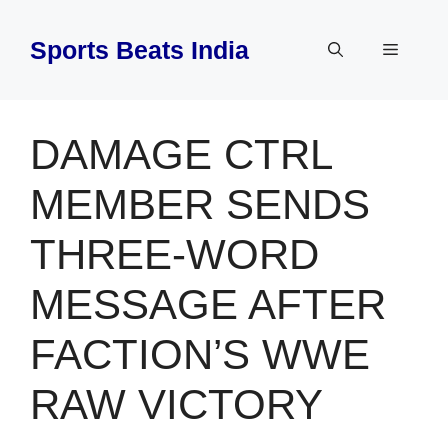
Skip
to
Sports Beats India
Menu
content
DAMAGE CTRL
MEMBER SENDS
THREE-WORD
MESSAGE AFTER
FACTION’S WWE
RAW VICTORY