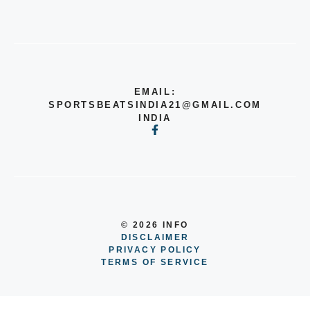
EMAIL:
SPORTSBEATSINDIA21@GMAIL.COM
INDIA
© 2026 INFO
DISCLAIMER
PRIVACY POLICY
TERMS OF SERVICE