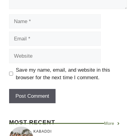
Name
Email
Website
Save my name, email, and website in this
browser for the next time I comment.
MOST RECENT
More
KABADDI